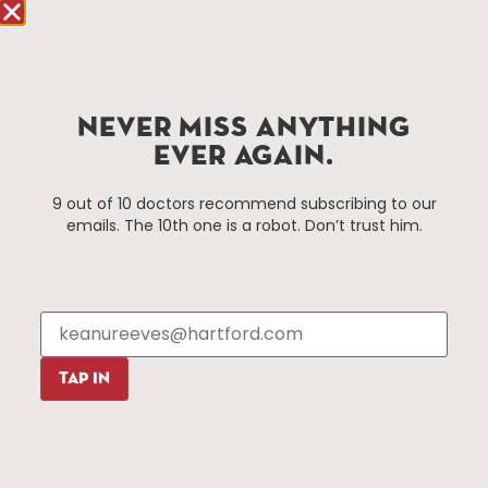
Improvement District, a non-profit 501(c)(3) special
services district located in the commercial core of
Hartford, Connecticut.
NEVER MISS ANYTHING
Things To Do
About Us
EVER AGAIN.
Events
About The HBID
9 out of 10 doctors recommend subscribing to our
Attractions
Employment
emails. The 10th one is a robot. Don’t trust him.
Hotels
Media Library
Restaurants
Press & News
Shopping
Resources
Programs
TAP IN
Parking
Roadside Assistance
Resources
Hartford Has It Banners
Submissions