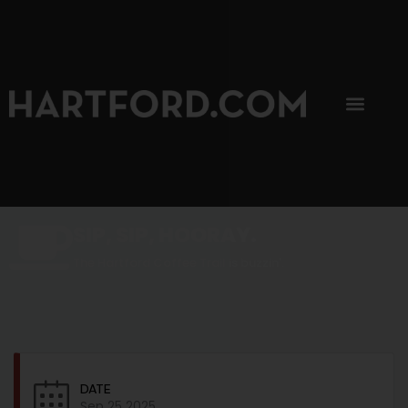
SIP, SIP, HOORAY.
The Hartford Coffee Trail is buzzin'.
DATE
Sep 25 2025