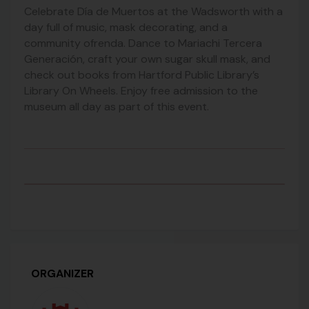
Celebrate Día de Muertos at the Wadsworth with a
day full of music, mask decorating, and a
community ofrenda. Dance to Mariachi Tercera
Generación, craft your own sugar skull mask, and
check out books from Hartford Public Library’s
Library On Wheels. Enjoy free admission to the
museum all day as part of this event.
ORGANIZER