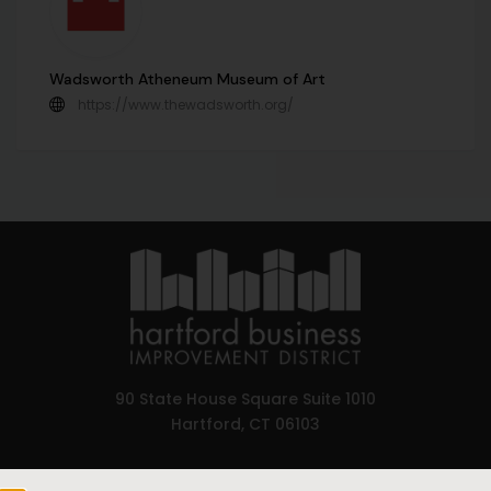
Wadsworth Atheneum Museum of Art
https://www.thewadsworth.org/
90 State House Square Suite 1010
Hartford, CT 06103
Hartford.com is powered by The Hartford Business