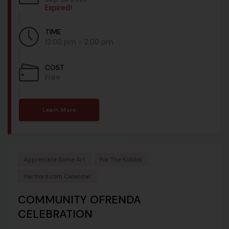
Expired!
TIME
12:00 pm - 2:00 pm
COST
Free
Learn More
Appreciate Some Art
For The Kiddos
Hartford.com Calendar
COMMUNITY OFRENDA
CELEBRATION