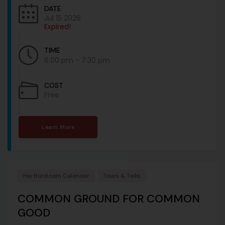
DATE
Jul 15 2026
Expired!
TIME
6:00 pm - 7:30 pm
COST
Free
Learn More
Hartford.com Calendar
Tours & Talks
COMMON GROUND FOR COMMON
GOOD