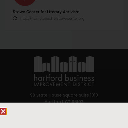
Stowe Center for Literary Activism
http://harrietbeecherstowecenter.org
90 State House Square Suite 1010
Hartford, CT 06103
Hartford.com is powered by The Hartford Business
Improvement District, a non-profit 501(c)(3) special