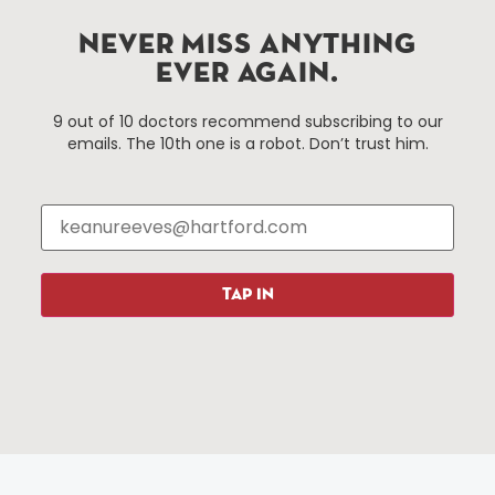
services district located in the commercial core of
Hartford, Connecticut.
NEVER MISS ANYTHING
EVER AGAIN.
Things To Do
About Us
9 out of 10 doctors recommend subscribing to our
emails. The 10th one is a robot. Don’t trust him.
Events
About The HBID
Attractions
Employment
Hotels
Media Library
Restaurants
Press & News
Shopping
TAP IN
Resources
Programs
Parking
Roadside Assistance
Resources
Hartford Has It Banners
Submissions