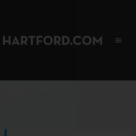
SIP, SIP, HOORAY.
The Hartford Coffee Trail is buzzin'.