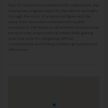
Part of Connecticut’s America 250 celebration, this
interactive program explores the idea of neutrality
through the story of a historical figure and the
ways they have been remembered in public
monuments. Participants will examine how personal
perspectives shape political beliefs while gaining
practical tools for navigating difficult
conversations and finding common ground across
differences.