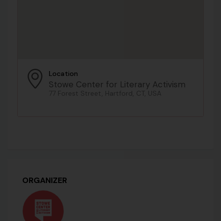
Location
Stowe Center for Literary Activism
77 Forest Street, Hartford, CT, USA
ORGANIZER