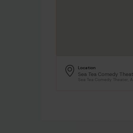
Location
Sea Tea Comedy Theat
Sea Tea Comedy Theater, As