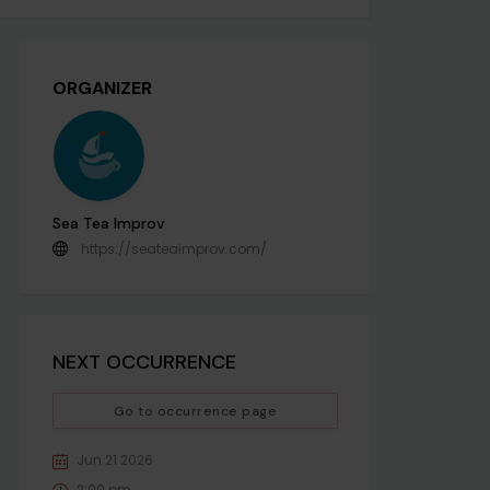
ORGANIZER
Sea Tea Improv
https://seateaimprov.com/
NEXT OCCURRENCE
Go to occurrence page
Jun 21 2026
2:00 pm