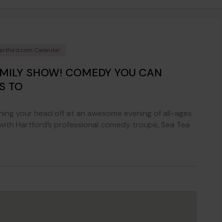
artford.com Calendar
AMILY SHOW! COMEDY YOU CAN
S TO
ing your head off at an awesome evening of all-ages
 with Hartford’s professional comedy troupe, Sea Tea