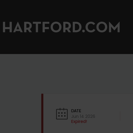
DATE
Jun 14 2026
Expired!