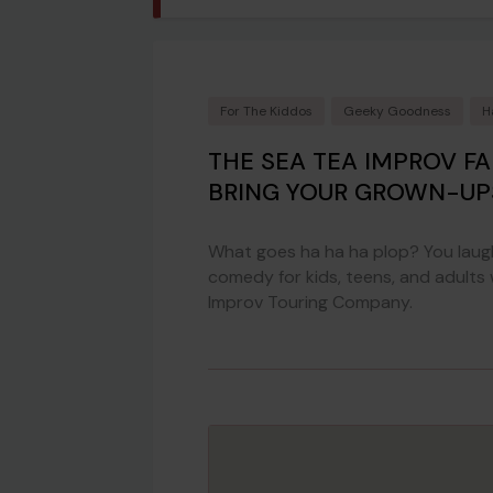
For The Kiddos
Geeky Goodness
H
THE SEA TEA IMPROV F
BRING YOUR GROWN-UP
What goes ha ha ha plop? You laugh
comedy for kids, teens, and adults
Improv Touring Company.