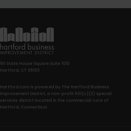
90 State House Square Suite 1010
Hartford, CT 06103
Hartford.com is powered by The Hartford Business
Improvement District, a non-profit 501(c)(3) special
services district located in the commercial core of
Hartford, Connecticut.