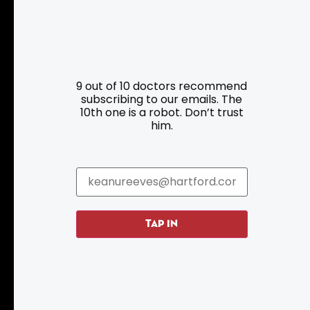
Resources
Programs
9 out of 10 doctors recommend
Parking
Roadside Assistance
subscribing to our emails. The
10th one is a robot. Don’t trust
Resources
Hartford Has It Banners
him.
Submissions
TAP IN