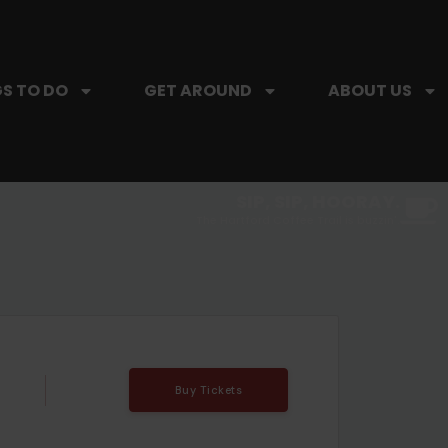
S TO DO
GET AROUND
ABOUT US
SIP, SIP, HOORAY.
The Hartford Coffee Trail is buzzin'.
Buy Tickets