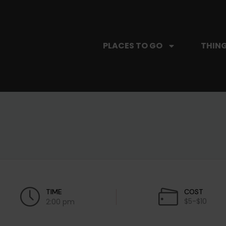
PLACES TO GO
THING
TIME
COST
$5-$10
2:00 pm