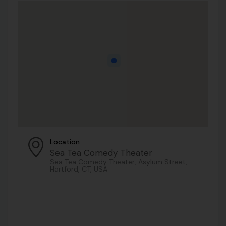
Location
Sea Tea Comedy Theater
Sea Tea Comedy Theater, Asylum Street,
Hartford, CT, USA