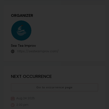
ORGANIZER
Sea Tea Improv
https://seateaimprov.com/
NEXT OCCURRENCE
Go to occurrence page
Aug 24 2025
2:00 pm