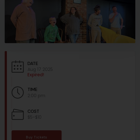
DATE
Aug 17 2025
Expired!
TIME
2:00 pm
COST
$5-$10
Buy Tickets