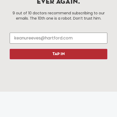
EVER AGAIN.
Hartford, Connecticut.
9 out of 10 doctors recommend subscribing to our
emails. The 10th one is a robot. Don’t trust him.
Things To Do
About Us
Events
About The HBID
Attractions
Employment
Hotels
Media Library
Restaurants
Press & News
TAP IN
Shopping
Resources
Programs
Parking
Roadside Assistance
Resources
Hartford Has It Banners
Submissions