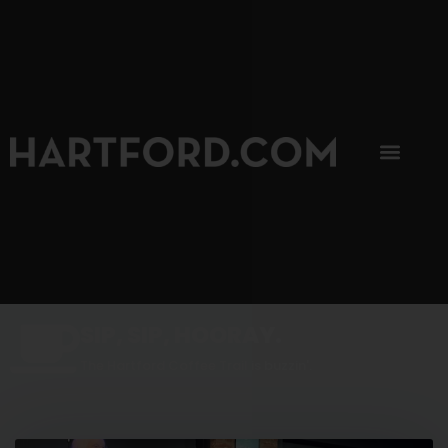
SIP, SIP, HOORAY.
The Hartford Coffee Trail is buzzin'.