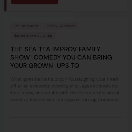
For The Kiddos
Geeky Goodness
Hartford.com Calendar
THE SEA TEA IMPROV FAMILY
SHOW! COMEDY YOU CAN BRING
YOUR GROWN-UPS TO
What goes ha ha ha plop? You laughing your head
off at an awesome evening of all-ages comedy for
kids, teens, and adults with Hartford’s professional
comedy troupe, Sea Tea Improv Touring Company.