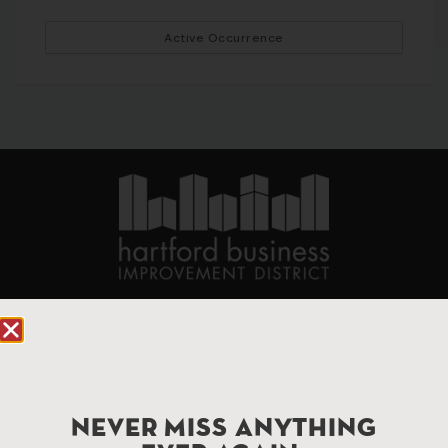
Active Occurrence
90 State House Square Suite 1010
Hartford, CT 06103
Hartford.com is powered by The Hartford Business
Improvement District, a non-profit 501(c)(3) special
NEVER MISS ANYTHING
services district located in the commercial core of