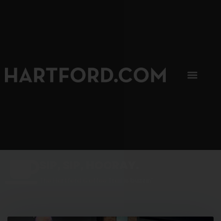
SIP, SIP, HOORAY.
The Hartford Coffee Trail is buzzin'.