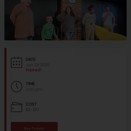
DATE
Jun 22 2025
Expired!
TIME
2:00 pm
COST
$5-$10
Buy Tickets