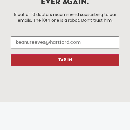
EVER AGAIN.
Hartford, Connecticut.
9 out of 10 doctors recommend subscribing to our
emails. The 10th one is a robot. Don’t trust him.
Things To Do
About Us
Events
About The HBID
Attractions
Employment
Hotels
Media Library
Restaurants
Press & News
TAP IN
Shopping
Resources
Programs
Parking
Roadside Assistance
Resources
Hartford Has It Banners
Submissions