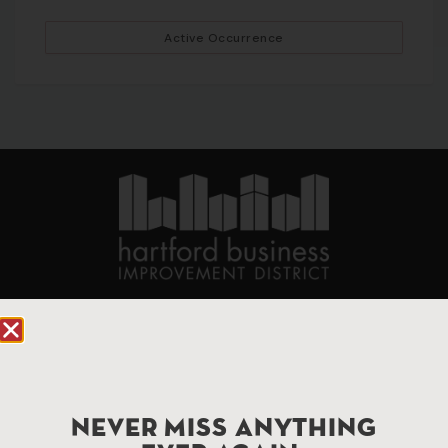
Active Occurrence
90 State House Square Suite 1010
Hartford, CT 06103
Hartford.com is powered by The Hartford Business
Improvement District, a non-profit 501(c)(3) special
NEVER MISS ANYTHING
services district located in the commercial core of