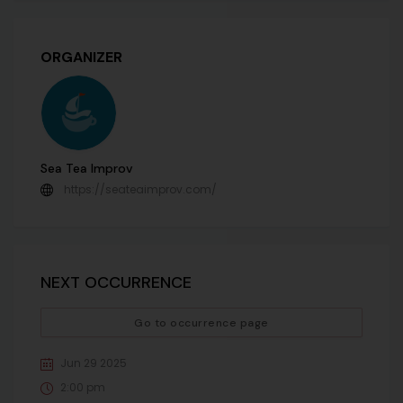
ORGANIZER
Sea Tea Improv
https://seateaimprov.com/
NEXT OCCURRENCE
Go to occurrence page
Jun 29 2025
2:00 pm