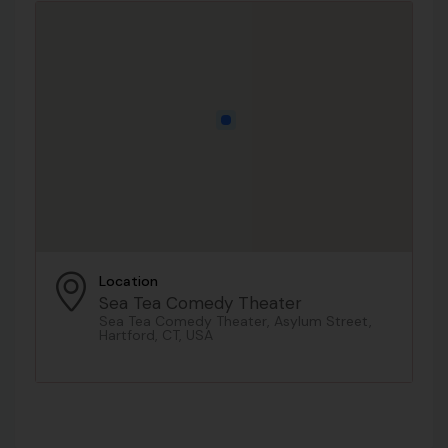
Location
Sea Tea Comedy Theater
Sea Tea Comedy Theater, Asylum Street,
Hartford, CT, USA