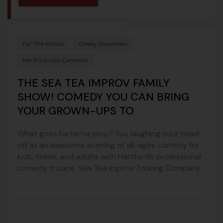
For The Kiddos
Geeky Goodness
Hartford.com Calendar
THE SEA TEA IMPROV FAMILY
SHOW! COMEDY YOU CAN BRING
YOUR GROWN-UPS TO
What goes ha ha ha plop? You laughing your head
off at an awesome evening of all-ages comedy for
kids, teens, and adults with Hartford’s professional
comedy troupe, Sea Tea Improv Touring Company.