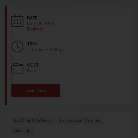
DATE
May 05 2026
Expired!
TIME
11:00 am - 9:00 pm
COST
Free
Learn More
Eat, Drink & Be Merry
Hartford.com Calendar
Listen Up