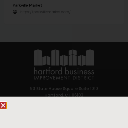
Parkville Market
https://parkvillemarket.com/
90 State House Square Suite 1010
Hartford, CT 06103
Hartford.com is powered by The Hartford Business
Improvement District, a non-profit 501(c)(3) special
services district located in the commercial core of