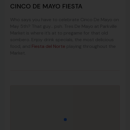
CINCO DE MAYO FIESTA
Who says you have to celebrate Cinco De Mayo on
May 5th? That guy… psh. Tres De Mayo at Parkville
Market is where it’s at to pregame for that old
sombero. Enjoy drink specials, the most delicious
food, and
Fiesta del Norte
playing throughout the
Market.