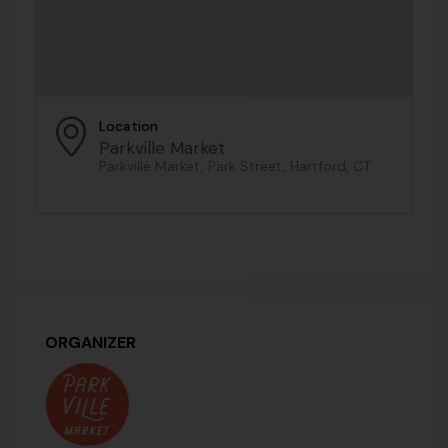
Location
Parkville Market
Parkville Market, Park Street, Hartford, CT
ORGANIZER