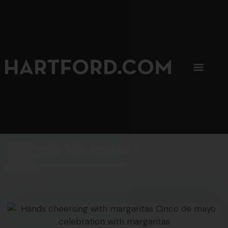
SIP, SIP, HOORAY.
The Hartford Coffee Trail is buzzin'.