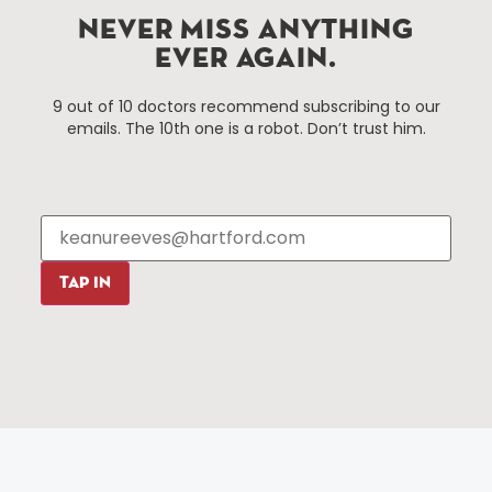
Hartford, Connecticut.
NEVER MISS ANYTHING
EVER AGAIN.
Things To Do
About Us
9 out of 10 doctors recommend subscribing to our
Events
About The HBID
emails. The 10th one is a robot. Don’t trust him.
Attractions
Employment
Hotels
Media Library
Restaurants
Press & News
Shopping
Resources
Programs
TAP IN
Parking
Roadside Assistance
Resources
Hartford Has It Banners
Submissions
© 2025 All rights reserved