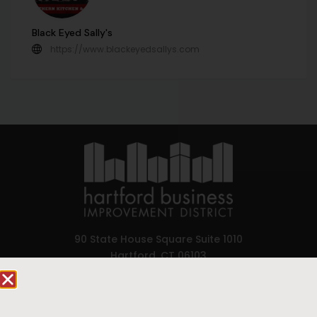
Black Eyed Sally's
https://www.blackeyedsallys.com
90 State House Square Suite 1010
Hartford, CT 06103
Hartford.com is powered by The Hartford Business
Improvement District, a non-profit 501(c)(3) special