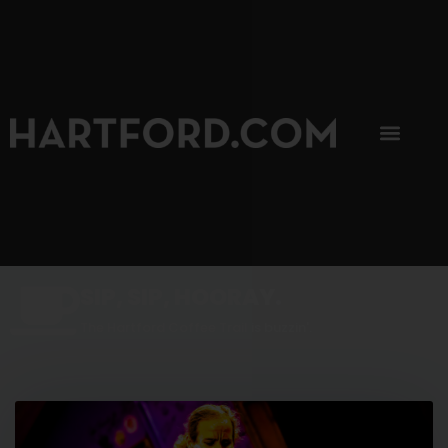
SIP, SIP, HOORAY.
The Hartford Coffee Trail is buzzin'.