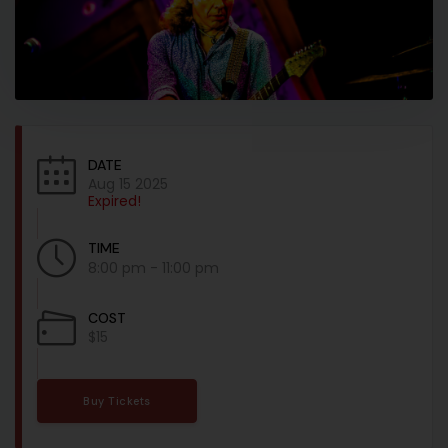
DATE
Aug 15 2025
Expired!
TIME
8:00 pm - 11:00 pm
COST
$15
Buy Tickets