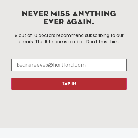
services district located in the commercial core of
Hartford, Connecticut.
NEVER MISS ANYTHING
EVER AGAIN.
Things To Do
About Us
9 out of 10 doctors recommend subscribing to our
emails. The 10th one is a robot. Don’t trust him.
Events
About The HBID
Attractions
Employment
Hotels
Media Library
Restaurants
Press & News
Shopping
TAP IN
Resources
Programs
Parking
Roadside Assistance
Resources
Hartford Has It Banners
Submissions