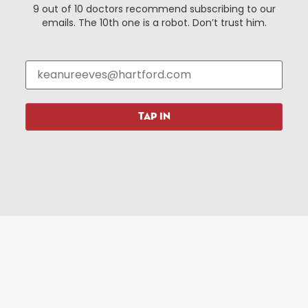
9 out of 10 doctors recommend subscribing to our
Events
About The HBID
emails. The 10th one is a robot. Don’t trust him.
Attractions
Employment
Hotels
Media Library
Restaurants
Press & News
Shopping
TAP IN
Resources
Programs
Parking
Roadside Assistance
Resources
Hartford Has It Banners
Submissions
© 2025 All rights reserved