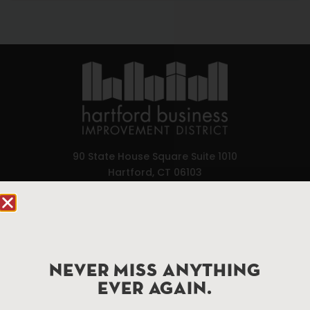
90 State House Square Suite 1010
Hartford, CT 06103
Hartford.com is powered by The Hartford Business
Improvement District, a non-profit 501(c)(3) special
services district located in the commercial core of
Hartford, Connecticut.
NEVER MISS ANYTHING
EVER AGAIN.
Things To Do
About Us