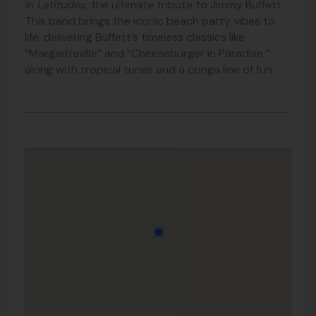
in Latitudes
, the ultimate tribute to Jimmy Buffett.
This band brings the iconic beach party vibes to
life, delivering Buffett’s timeless classics like
“Margaritaville” and “Cheeseburger in Paradise,”
along with tropical tunes and a conga line of fun.