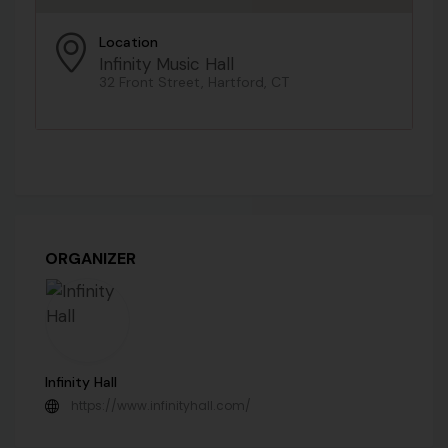
Location
Infinity Music Hall
32 Front Street, Hartford, CT
ORGANIZER
Infinity Hall
https://www.infinityhall.com/