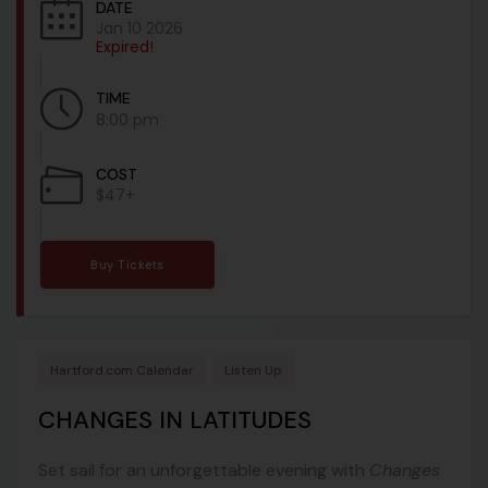
DATE
Jan 10 2026
Expired!
TIME
8:00 pm
COST
$47+
Buy Tickets
Hartford.com Calendar
Listen Up
CHANGES IN LATITUDES
Set sail for an unforgettable evening with
Changes