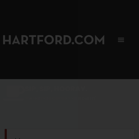
SIP, SIP, HOORAY.
The Hartford Coffee Trail is buzzin'.