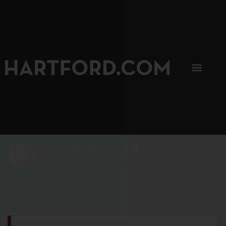
SIP, SIP, HOORAY.
The Hartford Coffee Trail is buzzin'.