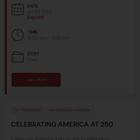
DATE
Jul 03 2026
Expired!
TIME
10:00 am - 5:00 pm
COST
Free
Learn More
For The Kiddos
Hartford.com Calendar
CELEBRATING AMERICA AT 250
Celebrate America 250 at the Connecticut