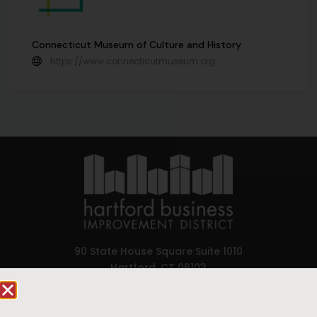
Connecticut Museum of Culture and History
https://www.connecticutmuseum.org
90 State House Square Suite 1010
Hartford, CT 06103
Hartford.com is powered by The Hartford Business