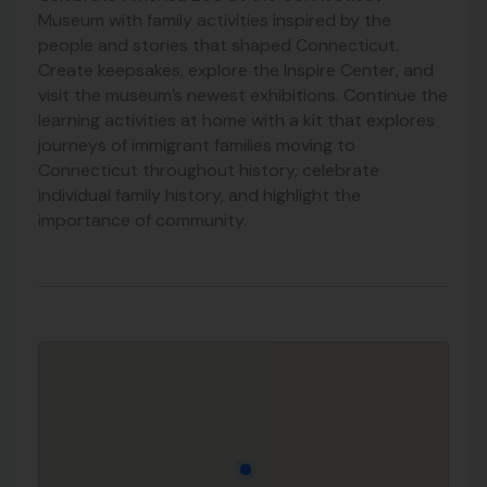
Museum with family activities inspired by the
people and stories that shaped Connecticut.
Create keepsakes, explore the Inspire Center, and
visit the museum’s newest exhibitions. Continue the
learning activities at home with a kit that explores
journeys of immigrant families moving to
Connecticut throughout history, celebrate
individual family history, and highlight the
importance of community.