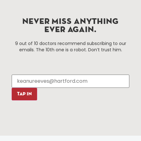
Improvement District, a non-profit 501(c)(3) special
services district located in the commercial core of
Hartford, Connecticut.
NEVER MISS ANYTHING
EVER AGAIN.
Things To Do
About Us
9 out of 10 doctors recommend subscribing to our
emails. The 10th one is a robot. Don’t trust him.
Events
About The HBID
Attractions
Employment
Hotels
Media Library
Restaurants
Press & News
Shopping
TAP IN
Resources
Programs
Parking
Roadside Assistance
Resources
Hartford Has It Banners
Submissions