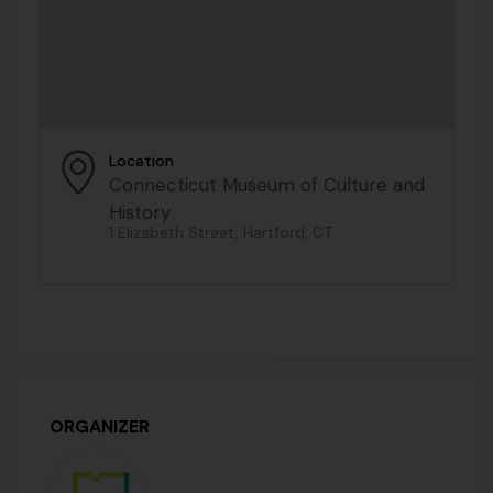
Location
Connecticut Museum of Culture and
History
1 Elizabeth Street, Hartford, CT
ORGANIZER