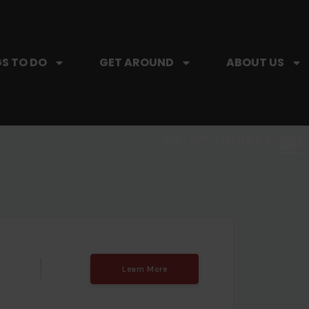
S TO DO
GET AROUND
ABOUT US
SIP, SIP, HOORAY.
The Hartford Coffee Trail is buzzin'.
Learn More