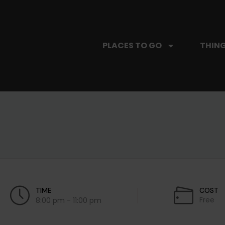
PLACES TO GO
THING
TIME
COST
Free
8:00 pm - 11:00 pm