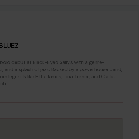
BLUEZ
bold debut at Black-Eyed Sally’s with a genre-
oul, and a splash of jazz. Backed by a powerhouse band,
om legends like Etta James, Tina Turner, and Curtis
ch.