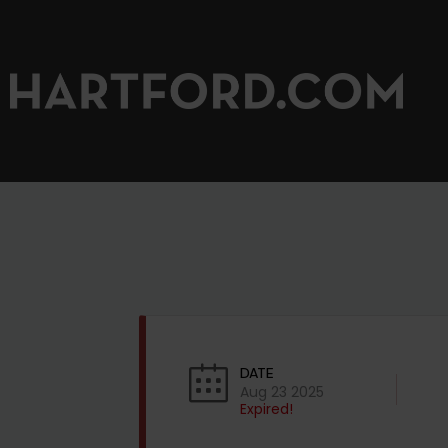
DATE
Aug 23 2025
Expired!