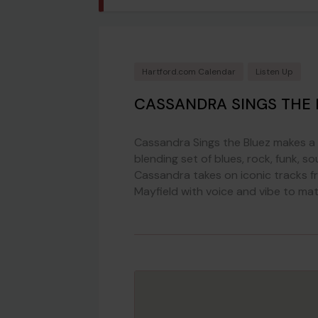
Hartford.com Calendar
Listen Up
CASSANDRA SINGS THE 
Cassandra Sings the Bluez makes a 
blending set of blues, rock, funk, s
Cassandra takes on iconic tracks fr
Mayfield with voice and vibe to mat