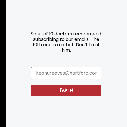
Resources
Programs
9 out of 10 doctors recommend
Parking
Roadside Assistance
subscribing to our emails. The
10th one is a robot. Don’t trust
Resources
Hartford Has It Banners
him.
Submissions
TAP IN