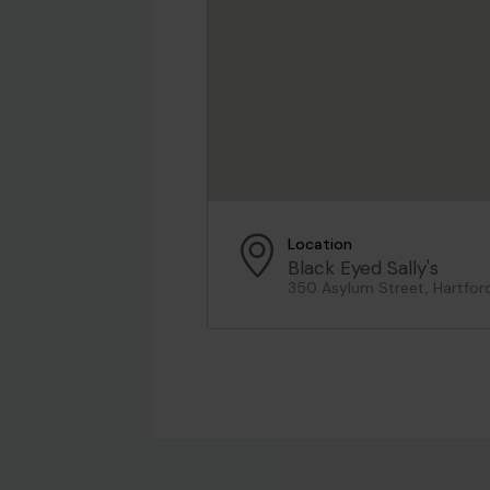
Location
Black Eyed Sally's
350 Asylum Street, Hartfor