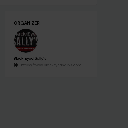
ORGANIZER
Black Eyed Sally's
https://www.blackeyedsallys.com