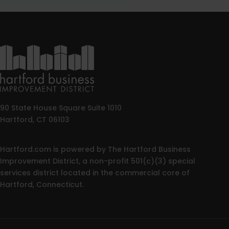
90 State House Square Suite 1010
Hartford, CT 06103
Hartford.com is powered by The Hartford Business
Improvement District, a non-profit 501(c)(3) special
services district located in the commercial core of
Hartford, Connecticut.