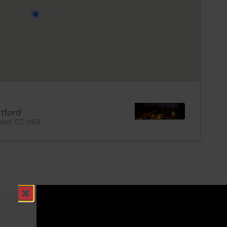
rtford
ord, CT, USA