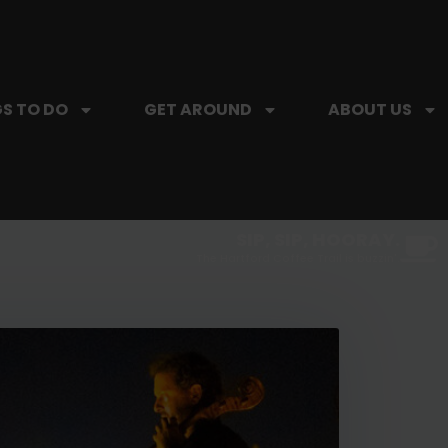
S TO DO
GET AROUND
ABOUT US
SIP, SIP, HOORAY.
The Hartford Coffee Trail is buzzin'.