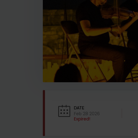
DATE
Feb 28 2026
Expired!