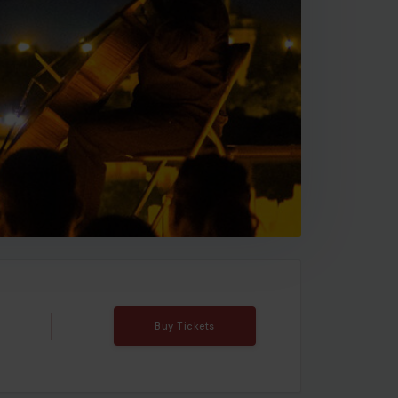
Buy Tickets