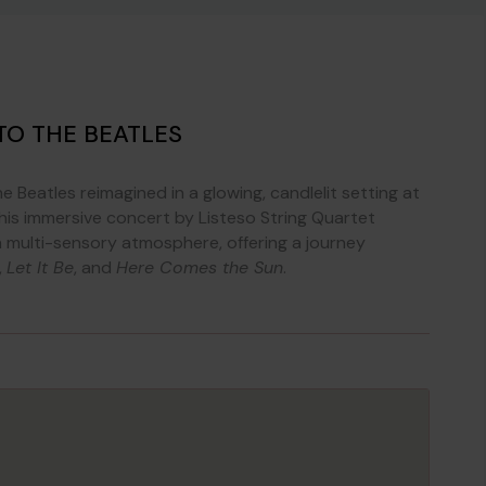
TO THE BEATLES
 Beatles reimagined in a glowing, candlelit setting at
This immersive concert by Listeso String Quartet
a multi-sensory atmosphere, offering a journey
,
Let It Be
, and
Here Comes the Sun
.