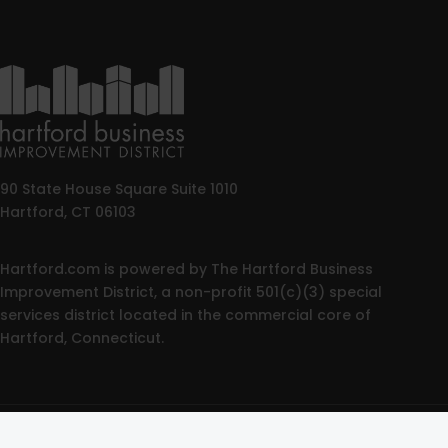
90 State House Square Suite 1010
Hartford, CT 06103
Hartford.com is powered by The Hartford Business
Improvement District, a non-profit 501(c)(3) special
services district located in the commercial core of
Hartford, Connecticut.