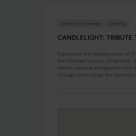
Hartford.com Calendar
Listen Up
CANDLELIGHT: TRIBUTE 
Experience the timeless music of The
the Unitarian Society of Hartford. 
blends classical arrangement with 
through iconic songs like
Yesterday