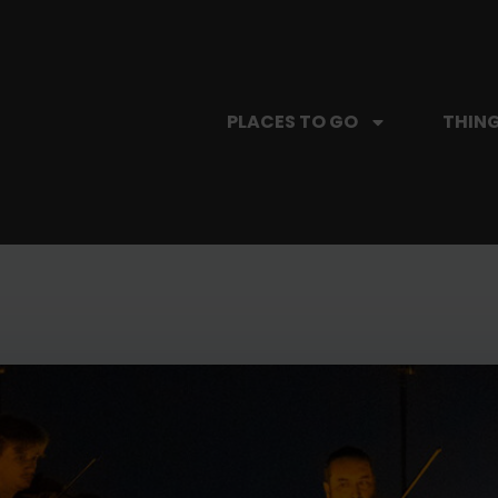
PLACES TO GO
THING