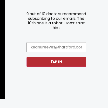
9 out of 10 doctors recommend
Resources
Programs
subscribing to our emails. The
10th one is a robot. Don’t trust
him.
Parking
Roadside Assistance
Resources
Hartford Has It Banners
Submissions
TAP IN