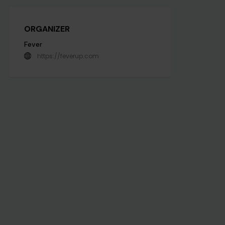
ORGANIZER
Fever
https://feverup.com