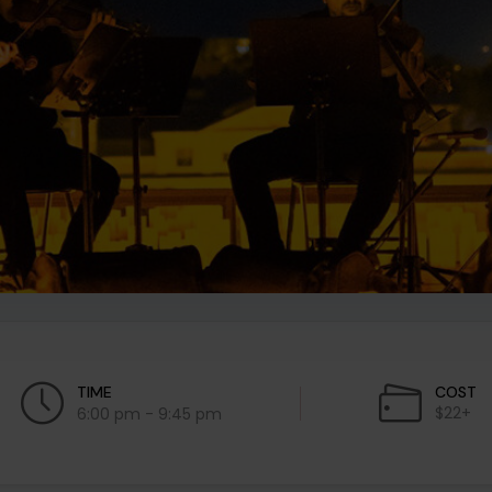
TIME
COST
$22+
6:00 pm - 9:45 pm