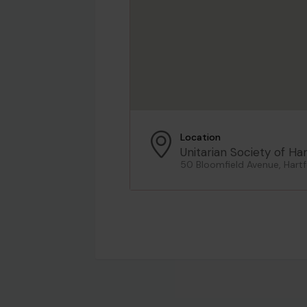
Location
Unitarian Society of Ha
50 Bloomfield Avenue, Hartf