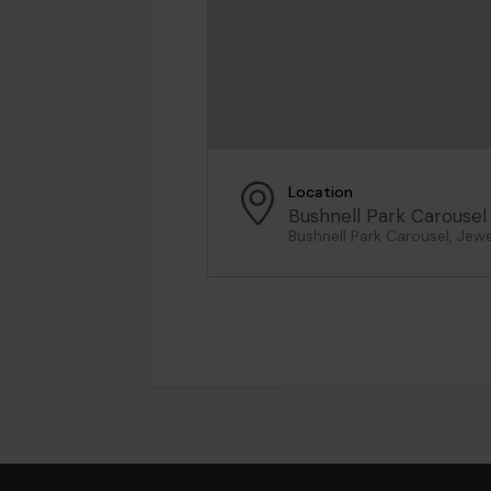
Location
Bushnell Park Carousel
Bushnell Park Carousel, Jewe