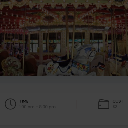
TIME
COST
$2
1:00 pm - 8:00 pm