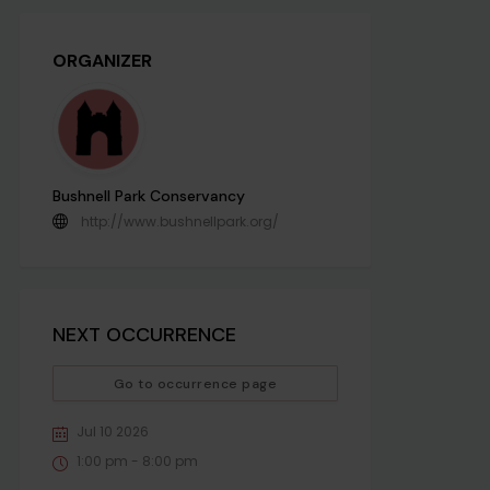
ORGANIZER
Bushnell Park Conservancy
http://www.bushnellpark.org/
NEXT OCCURRENCE
Go to occurrence page
Jul 10 2026
1:00 pm - 8:00 pm