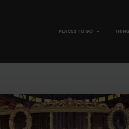
PLACES TO GO
THING