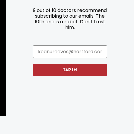
9 out of 10 doctors recommend
Resources
Programs
subscribing to our emails. The
10th one is a robot. Don’t trust
Parking
Roadside Assistance
him.
Resources
Hartford Has It Banners
Submissions
TAP IN