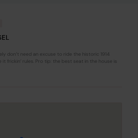
SEL
tely don’t need an excuse to ride the historic 1914
 frickin’ rules. Pro tip: the best seat in the house is