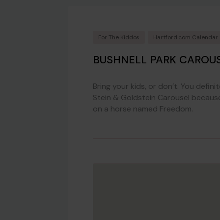
For The Kiddos
Hartford.com Calendar
BUSHNELL PARK CAROU
Bring your kids, or don’t. You defini
Stein & Goldstein Carousel because it
on a horse named Freedom.