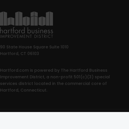
90 State House Square Suite 1010
Hartford, CT 06103
Hartford.com is powered by The Hartford Business
Improvement District, a non-profit 501(c)(3) special
services district located in the commercial core of
Hartford, Connecticut.
© 2025 All rights reserved