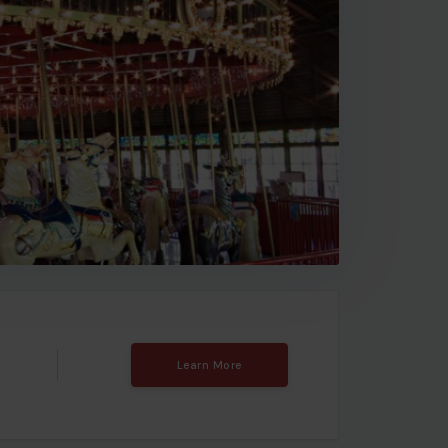
Learn More