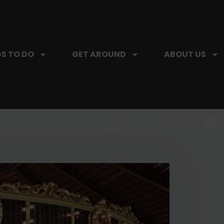
S TO DO
GET AROUND
ABOUT US
SIP, SIP, HOORAY.
The Hartford Coffee Trail is buzzin'.