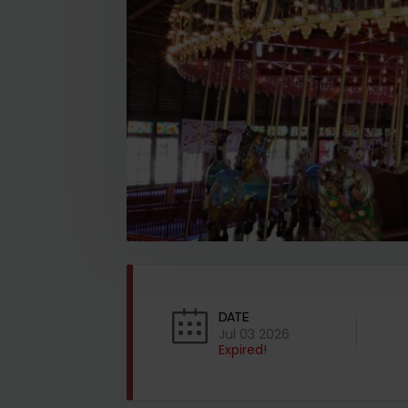
DATE
Jul 03 2026
Expired!