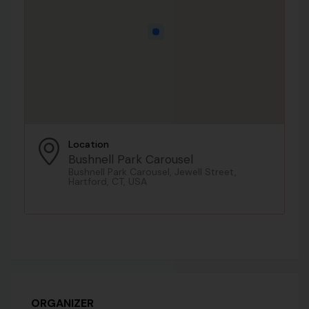
Location
Bushnell Park Carousel
Bushnell Park Carousel, Jewell Street,
Hartford, CT, USA
ORGANIZER