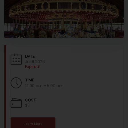
DATE
Jul 11 2026
Expired!
TIME
12:00 pm - 5:00 pm
COST
$2
Learn More