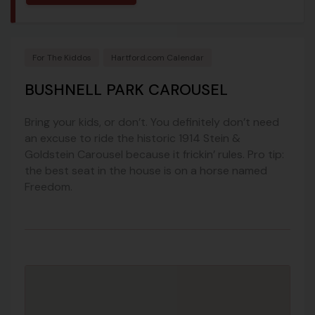
For The Kiddos
Hartford.com Calendar
BUSHNELL PARK CAROUSEL
Bring your kids, or don’t. You definitely don’t need
an excuse to ride the historic 1914 Stein &
Goldstein Carousel because it frickin’ rules. Pro tip:
the best seat in the house is on a horse named
Freedom.