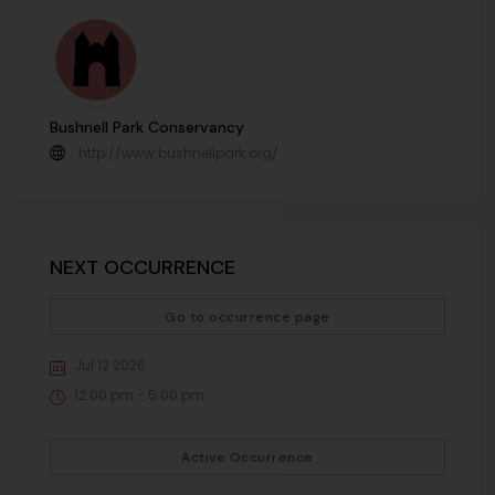
Bushnell Park Conservancy
http://www.bushnellpark.org/
NEXT OCCURRENCE
Go to occurrence page
Jul 12 2026
12:00 pm - 5:00 pm
Active Occurrence