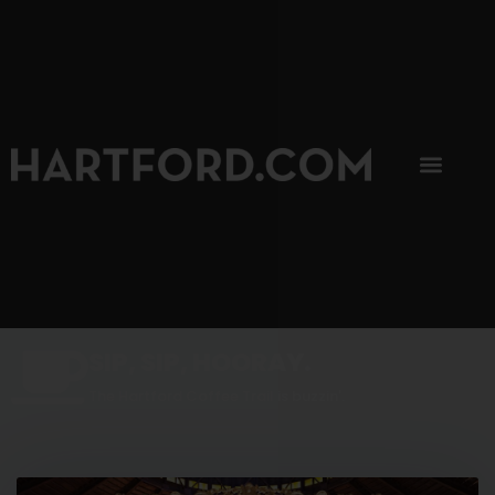
SIP, SIP, HOORAY.
The Hartford Coffee Trail is buzzin'.