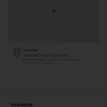
Location
Bushnell Park Carousel
Bushnell Park Carousel, Jewell Street,
Hartford, CT, USA
ORGANIZER