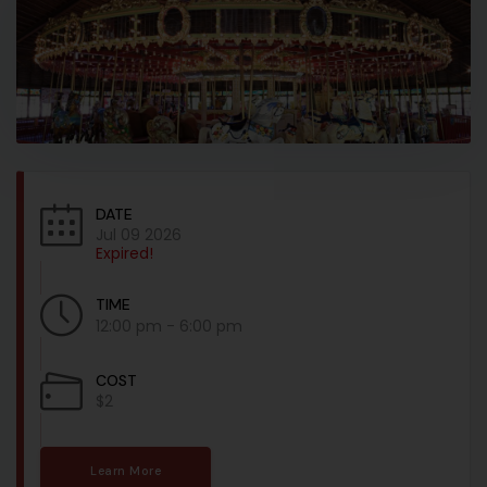
DATE
Jul 09 2026
Expired!
TIME
12:00 pm - 6:00 pm
COST
$2
Learn More