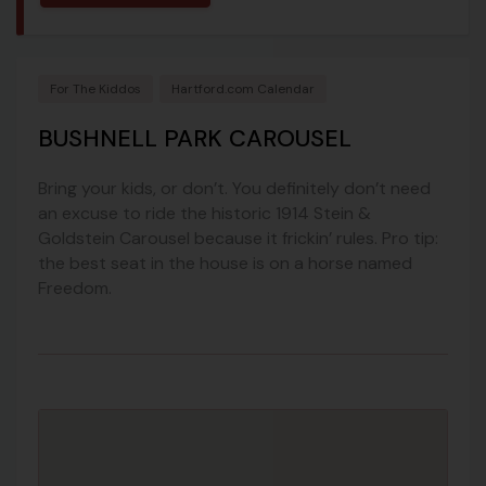
For The Kiddos
Hartford.com Calendar
BUSHNELL PARK CAROUSEL
Bring your kids, or don’t. You definitely don’t need
an excuse to ride the historic 1914 Stein &
Goldstein Carousel because it frickin’ rules. Pro tip:
the best seat in the house is on a horse named
Freedom.