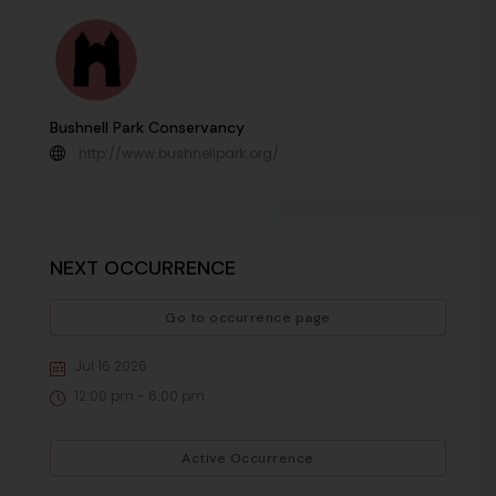
Bushnell Park Conservancy
http://www.bushnellpark.org/
NEXT OCCURRENCE
Go to occurrence page
Jul 16 2026
12:00 pm - 6:00 pm
Active Occurrence