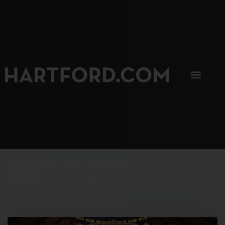
SIP, SIP, HOORAY.
The Hartford Coffee Trail is buzzin'.