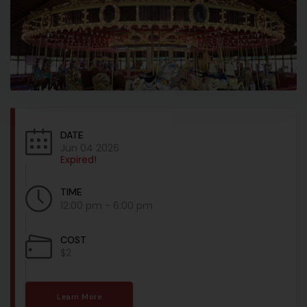
DATE
Jun 04 2026
Expired!
TIME
12:00 pm - 6:00 pm
COST
$2
Learn More