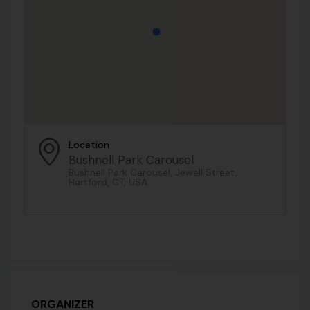
Location
Bushnell Park Carousel
Bushnell Park Carousel, Jewell Street,
Hartford, CT, USA
ORGANIZER