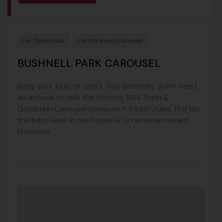
For The Kiddos
Hartford.com Calendar
BUSHNELL PARK CAROUSEL
Bring your kids, or don’t. You definitely don’t need
an excuse to ride the historic 1914 Stein &
Goldstein Carousel because it frickin’ rules. Pro tip:
the best seat in the house is on a horse named
Freedom.