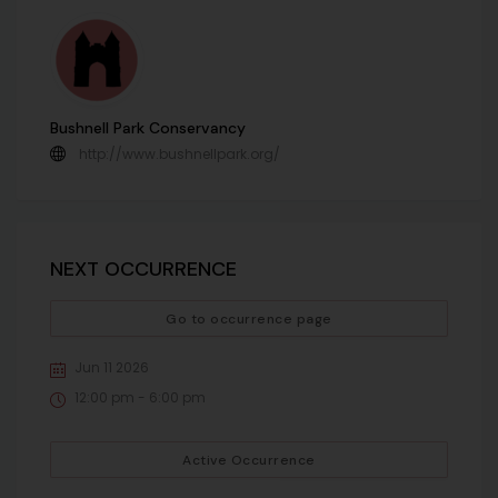
Bushnell Park Conservancy
http://www.bushnellpark.org/
NEXT OCCURRENCE
Go to occurrence page
Jun 11 2026
12:00 pm - 6:00 pm
Active Occurrence