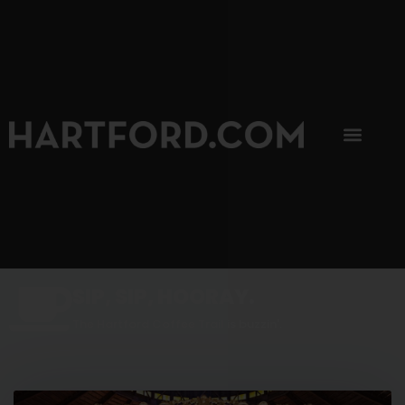
SIP, SIP, HOORAY.
The Hartford Coffee Trail is buzzin'.