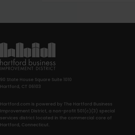
90 State House Square Suite 1010
Hartford, CT 06103
Hartford.com is powered by The Hartford Business
Improvement District, a non-profit 501(c)(3) special
services district located in the commercial core of
Hartford, Connecticut.