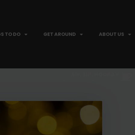
S TO DO
GET AROUND
ABOUT US
SIP, SIP, HOORAY.
The Hartford Coffee Trail is buzzin'.