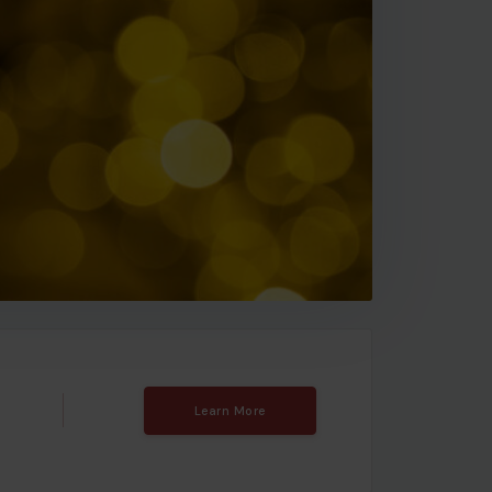
Learn More