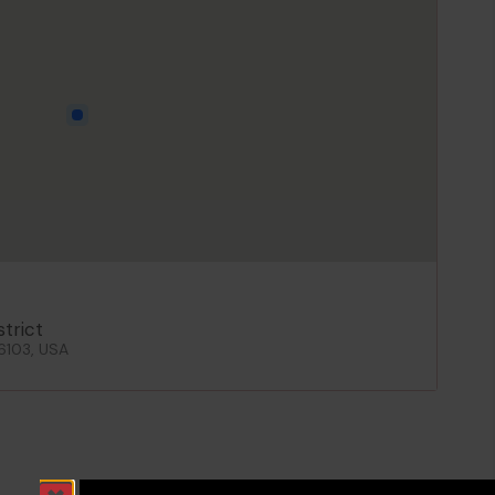
strict
06103, USA