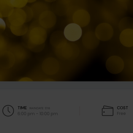
TIME
COST
RAINDATE 7/18
Free
6:00 pm - 10:00 pm