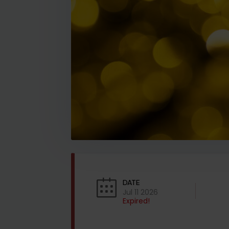
DATE
Jul 11 2026
Expired!