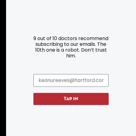
9 out of 10 doctors recommend
subscribing to our emails. The
Resources
Programs
10th one is a robot. Don’t trust
him.
Parking
Roadside Assistance
Resources
Hartford Has It Banners
Submissions
TAP IN