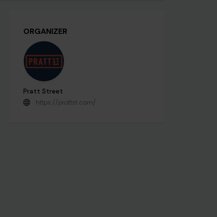
ORGANIZER
Pratt Street
https://prattst.com/