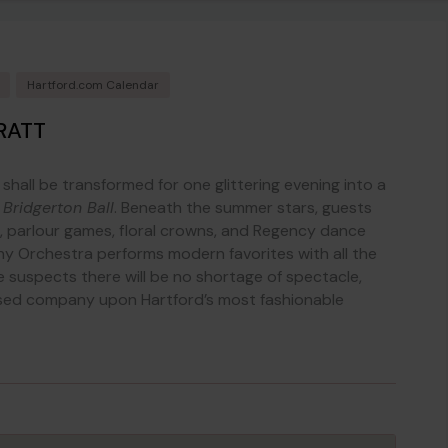
Hartford.com Calendar
RATT
shall be transformed for one glittering evening into a
e
Bridgerton Ball
. Beneath the summer stars, guests
parlour games, floral crowns, and Regency dance
y Orchestra performs modern favorites with all the
 suspects there will be no shortage of spectacle,
essed company upon Hartford’s most fashionable