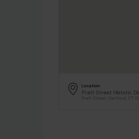
Location
Pratt Street Historic Di
Pratt Street, Hartford, CT 