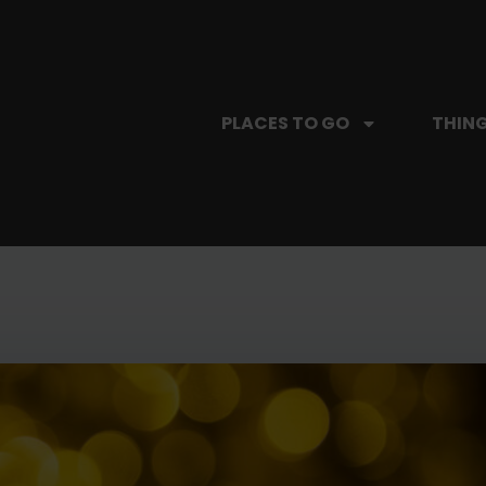
PLACES TO GO
THING