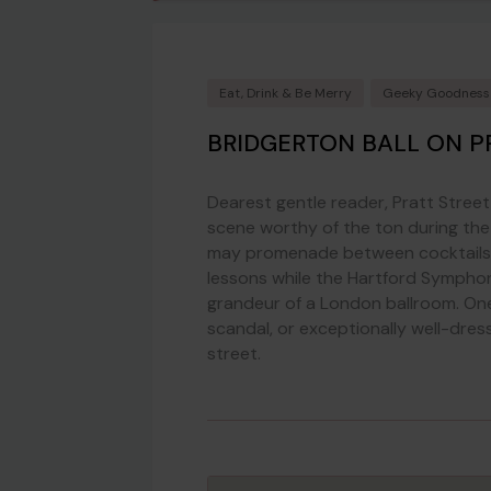
Eat, Drink & Be Merry
Geeky Goodness
BRIDGERTON BALL ON P
Dearest gentle reader, Pratt Street 
scene worthy of the ton during th
may promenade between cocktails, 
lessons while the Hartford Symphon
grandeur of a London ballroom. One
scandal, or exceptionally well-dr
street.