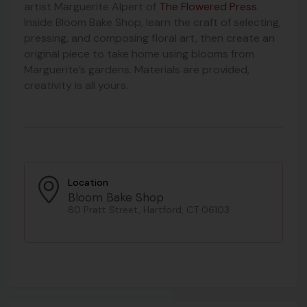
artist Marguerite Alpert of
The Flowered Press
.
Inside Bloom Bake Shop, learn the craft of selecting,
pressing, and composing floral art, then create an
original piece to take home using blooms from
Marguerite’s gardens. Materials are provided,
creativity is all yours.
Location
Bloom Bake Shop
80 Pratt Street, Hartford, CT 06103