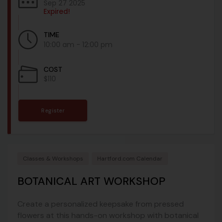
Sep 27 2025
Expired!
TIME
10:00 am - 12:00 pm
COST
$110
Register
Classes & Workshops
Hartford.com Calendar
BOTANICAL ART WORKSHOP
Create a personalized keepsake from pressed
flowers at this hands-on workshop with botanical