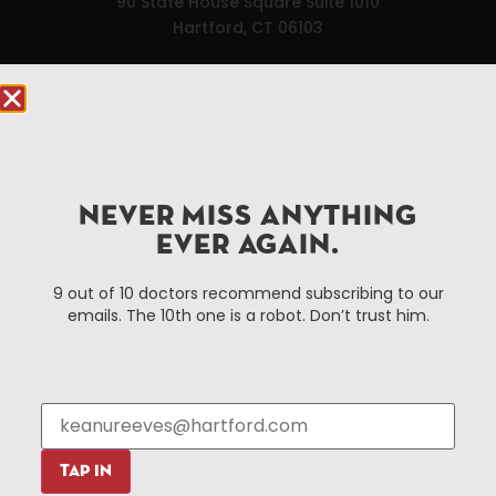
90 State House Square Suite 1010
Hartford, CT 06103
Hartford.com is powered by The Hartford Business
Improvement District, a non-profit 501(c)(3) special
services district located in the commercial core of
Hartford, Connecticut.
NEVER MISS ANYTHING
Things To Do
About Us
EVER AGAIN.
Events
About The HBID
9 out of 10 doctors recommend subscribing to our
Attractions
Employment
emails. The 10th one is a robot. Don’t trust him.
Hotels
Media Library
Restaurants
Press & News
Shopping
Resources
Programs
TAP IN
Parking
Roadside Assistance