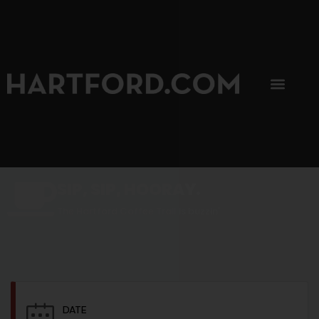
SIP, SIP, HOORAY.
The Hartford Coffee Trail is buzzin'.
DATE