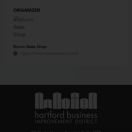
ORGANIZER
Bloom Bake Shop
https://bloombakeshopct.com/