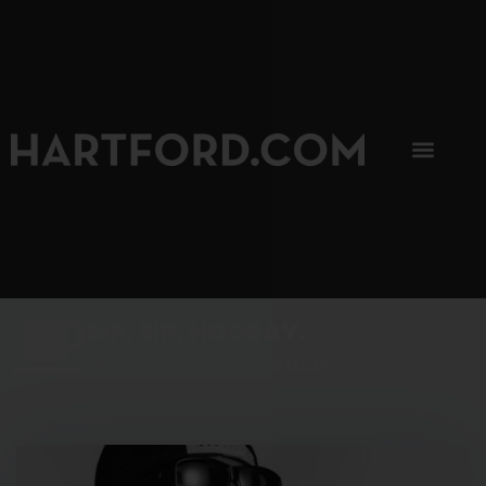
SIP, SIP, HOORAY.
The Hartford Coffee Trail is buzzin'.