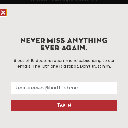
Hartford, CT 06103
Hartford.com is powered by The Hartford Business
Improvement District, a non-profit 501(c)(3) special
services district located in the commercial core of
NEVER MISS ANYTHING
Hartford, Connecticut.
EVER AGAIN.
Things To Do
About Us
9 out of 10 doctors recommend subscribing to our
emails. The 10th one is a robot. Don’t trust him.
Events
About The HBID
Attractions
Employment
Hotels
Media Library
Restaurants
Press & News
Shopping
TAP IN
Resources
Programs
Parking
Roadside Assistance