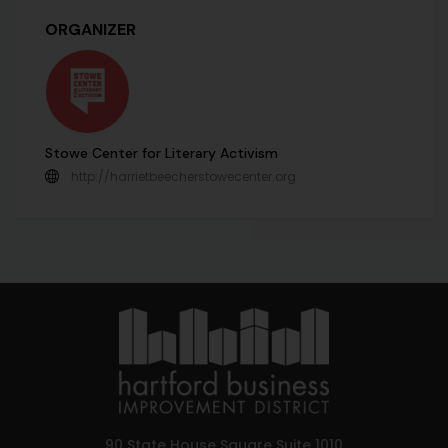
ORGANIZER
Stowe Center for Literary Activism
http://harrietbeecherstowecenter.org
90 State House Square Suite 1010