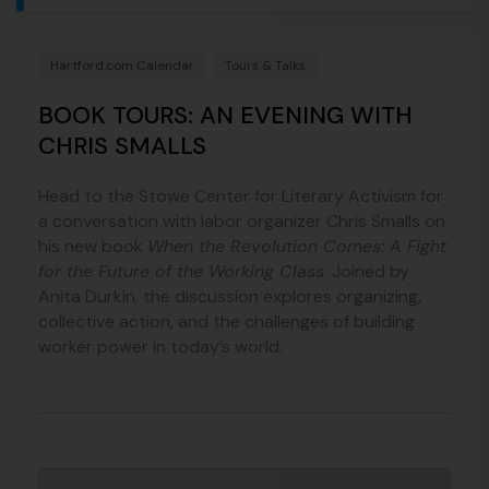
Hartford.com Calendar
Tours & Talks
BOOK TOURS: AN EVENING WITH
CHRIS SMALLS
Head to the Stowe Center for Literary Activism for
a conversation with labor organizer Chris Smalls on
his new book
When the Revolution Comes: A Fight
for the Future of the Working Class
. Joined by
Anita Durkin, the discussion explores organizing,
collective action, and the challenges of building
worker power in today’s world.