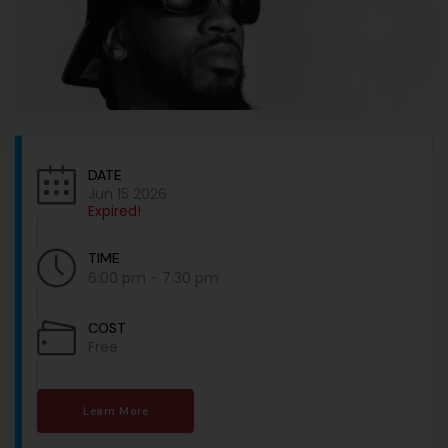
DATE
Jun 15 2026
Expired!
TIME
6:00 pm - 7:30 pm
COST
Free
Learn More