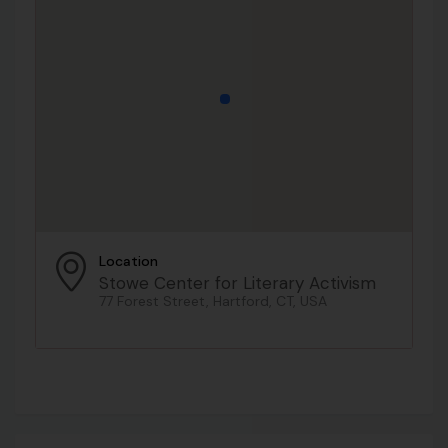
Location
Stowe Center for Literary Activism
77 Forest Street, Hartford, CT, USA