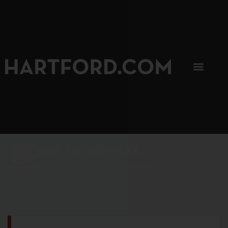
SIP, SIP, HOORAY.
The Hartford Coffee Trail is buzzin'.