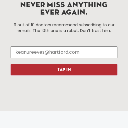
Hartford, Connecticut.
NEVER MISS ANYTHING
EVER AGAIN.
Things To Do
About Us
9 out of 10 doctors recommend subscribing to our
emails. The 10th one is a robot. Don’t trust him.
Events
About The HBID
Attractions
Employment
Hotels
Media Library
Restaurants
Press & News
Shopping
TAP IN
Resources
Programs
Parking
Roadside Assistance
Resources
Hartford Has It Banners
Submissions
© 2025 All rights reserved