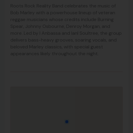
Roots Rock Reality Band celebrates the music of
Bob Marley
with a powerhouse lineup of veteran
reggae musicians whose credits include
Burning
Spear
,
Johnny Osbourne
,
Denroy Morgan
, and
more. Led by I Anbassa and IanI Soultree, the group
delivers bass-heavy grooves, soaring vocals, and
beloved Marley classics, with special guest
appearances likely throughout the night.