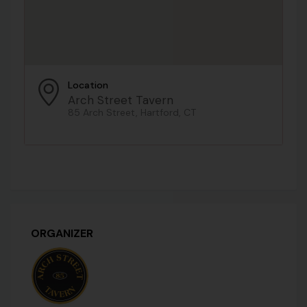
Location
Arch Street Tavern
85 Arch Street, Hartford, CT
ORGANIZER