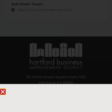
Arch Street Tavern
https://www.archstreettavern.com/
90 State House Square Suite 1010
Hartford, CT 06103
Hartford.com is powered by The Hartford Business
Improvement District, a non-profit 501(c)(3) special
services district located in the commercial core of