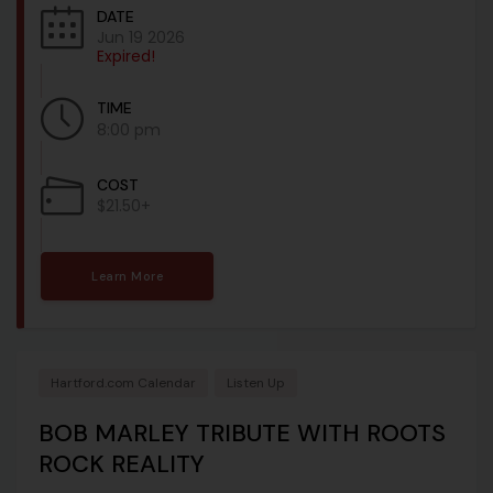
DATE
Jun 19 2026
Expired!
TIME
8:00 pm
COST
$21.50+
Learn More
Hartford.com Calendar
Listen Up
BOB MARLEY TRIBUTE WITH ROOTS
ROCK REALITY