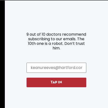
Resources
Programs
9 out of 10 doctors recommend
subscribing to our emails. The
Parking
Roadside Assistance
10th one is a robot. Don’t trust
Resources
Hartford Has It Banners
him.
Submissions
TAP IN