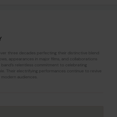
Y
r three decades perfecting their distinctive blend
ows, appearances in major films, and collaborations
 band’s relentless commitment to celebrating
ble. Their electrifying performances continue to revive
or modern audiences.