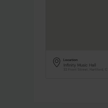
Location
Infinity Music Hall
32 Front Street, Hartford, C