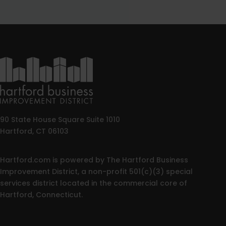
90 State House Square Suite 1010
Hartford, CT 06103
Hartford.com is powered by The Hartford Business
Improvement District, a non-profit 501(c)(3) special
services district located in the commercial core of
Hartford, Connecticut.