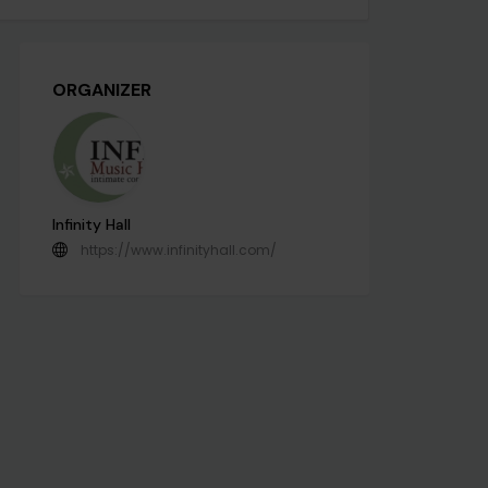
ORGANIZER
Infinity Hall
https://www.infinityhall.com/