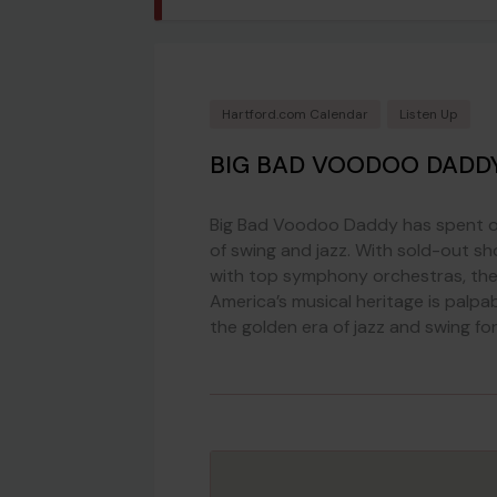
Hartford.com Calendar
Listen Up
BIG BAD VOODOO DADD
Big Bad Voodoo Daddy has spent ove
of swing and jazz. With sold-out sh
with top symphony orchestras, the
America’s musical heritage is palpa
the golden era of jazz and swing f