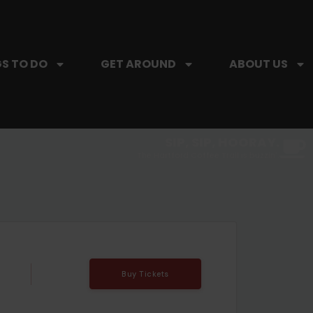
S TO DO
GET AROUND
ABOUT US
SIP, SIP, HOORAY.
The Hartford Coffee Trail is buzzin'.
Buy Tickets