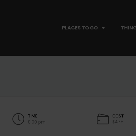
PLACES TO GO
THING
TIME
COST
$47+
8:00 pm