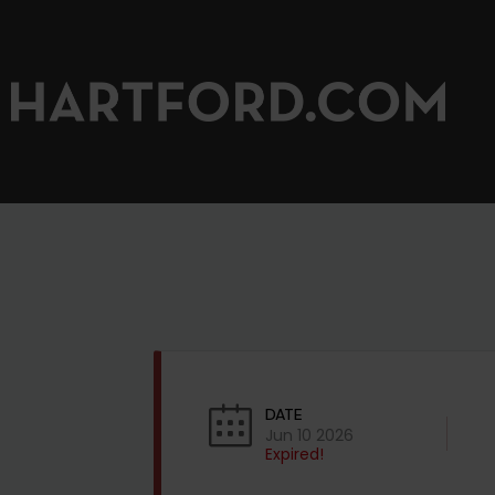
DATE
Jun 10 2026
Expired!