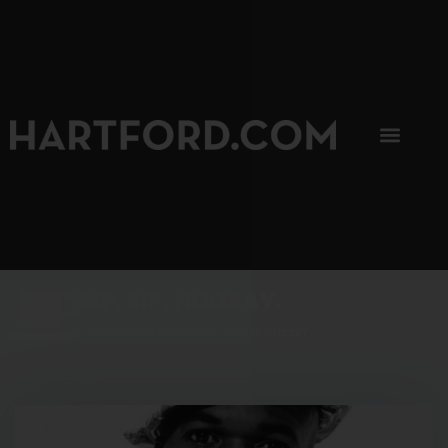
SIP, SIP, HOORAY.
The Hartford Coffee Trail is buzzin'.