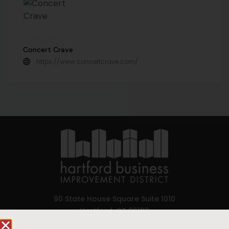
Concert Crave
https://www.concertcrave.com/
90 State House Square Suite 1010
Hartford, CT 06103