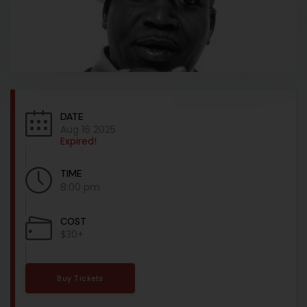
DATE
Aug 16 2025
Expired!
TIME
8:00 pm
COST
$30+
Buy Tickets