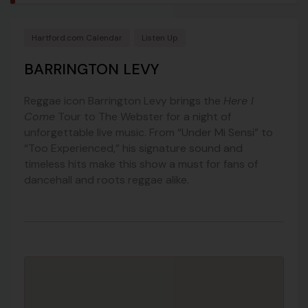
Hartford.com Calendar
Listen Up
BARRINGTON LEVY
Reggae icon Barrington Levy brings the
Here I
Come
Tour to The Webster for a night of
unforgettable live music. From “Under Mi Sensi” to
“Too Experienced,” his signature sound and
timeless hits make this show a must for fans of
dancehall and roots reggae alike.