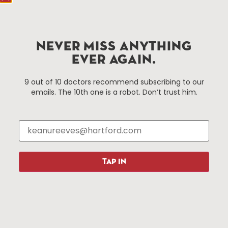
Hartford.com is powered by The Hartford Business
Improvement District, a non-profit 501(c)(3) special
services district located in the commercial core of
NEVER MISS ANYTHING
Hartford, Connecticut.
EVER AGAIN.
Things To Do
About Us
9 out of 10 doctors recommend subscribing to our
emails. The 10th one is a robot. Don’t trust him.
Events
About The HBID
Attractions
Employment
Hotels
Media Library
Restaurants
Press & News
Shopping
TAP IN
Resources
Programs
Parking
Roadside Assistance
Resources
Hartford Has It Banners
Submissions