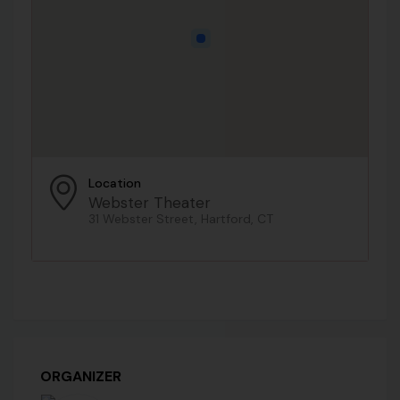
Location
Webster Theater
31 Webster Street, Hartford, CT
ORGANIZER