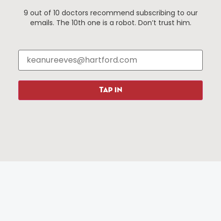
9 out of 10 doctors recommend subscribing to our
emails. The 10th one is a robot. Don’t trust him.
Things To Do
About Us
Events
About The HBID
Attractions
Employment
Hotels
Media Library
Restaurants
Press & News
TAP IN
Shopping
Resources
Programs
Parking
Roadside Assistance
Resources
Hartford Has It Banners
Submissions
© 2025 All rights reserved