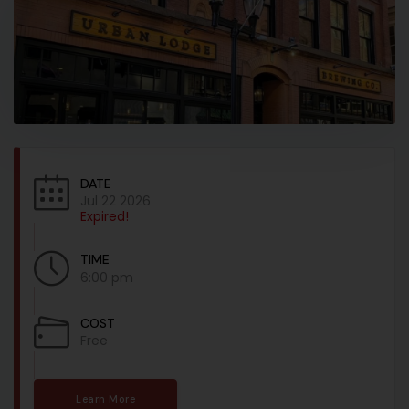
DATE
Jul 22 2026
Expired!
TIME
6:00 pm
COST
Free
Learn More