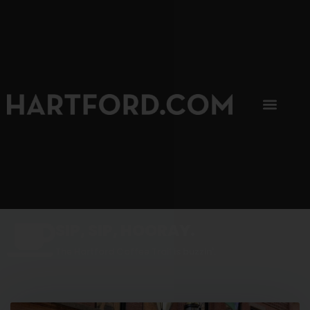
SIP, SIP, HOORAY.
The Hartford Coffee Trail is buzzin'.