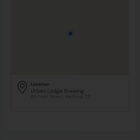
Location
Urban Lodge Brewing
88 Pratt Street, Hartford, CT