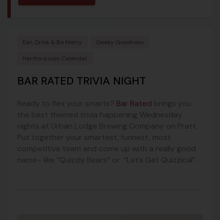
Eat, Drink & Be Merry
Geeky Goodness
Hartford.com Calendar
BAR RATED TRIVIA NIGHT
Ready to flex your smarts?
Bar Rated
brings you
the best themed trivia happening Wednesday
nights at Urban Lodge Brewing Company on Pratt.
Put together your smartest, funnest, most
competitive team and come up with a really good
name– like “Quizzly Bears” or “Let’s Get Quizzical”.