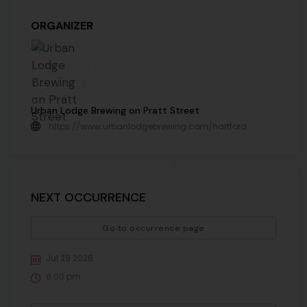
ORGANIZER
Urban Lodge Brewing on Pratt Street
https://www.urbanlodgebrewing.com/hartford
NEXT OCCURRENCE
Go to occurrence page
Jul 29 2026
6:00 pm