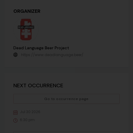
ORGANIZER
Dead Language Beer Project
https://www.deadlanguage.beer/
NEXT OCCURRENCE
Go to occurrence page
Jul 30 2026
6:30 pm