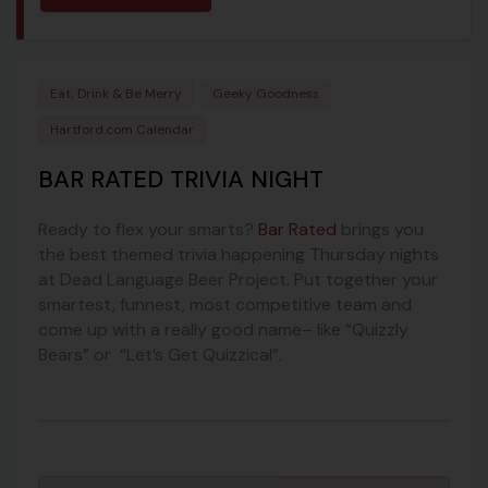
Eat, Drink & Be Merry
Geeky Goodness
Hartford.com Calendar
BAR RATED TRIVIA NIGHT
Ready to flex your smarts?
Bar Rated
brings you
the best themed trivia happening Thursday nights
at Dead Language Beer Project. Put together your
smartest, funnest, most competitive team and
come up with a really good name– like “Quizzly
Bears” or “Let’s Get Quizzical”.