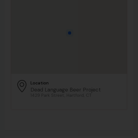
Location
Dead Language Beer Project
1429 Park Street, Hartford, CT