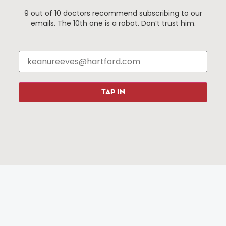
9 out of 10 doctors recommend subscribing to our
emails. The 10th one is a robot. Don’t trust him.
Things To Do
About Us
Events
About The HBID
Attractions
Employment
Hotels
Media Library
Restaurants
Press & News
TAP IN
Shopping
Resources
Programs
Parking
Roadside Assistance
Resources
Hartford Has It Banners
Submissions
© 2025 All rights reserved