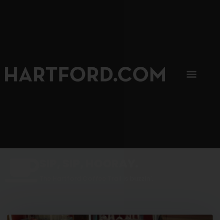
SIP, SIP, HOORAY.
The Hartford Coffee Trail is buzzin'.