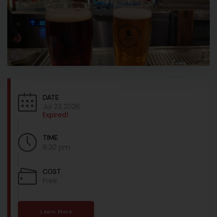
DATE
Jul 23 2026
Expired!
TIME
6:30 pm
COST
Free
Learn More