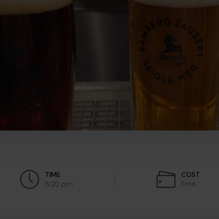
TIME
COST
Free
6:30 pm