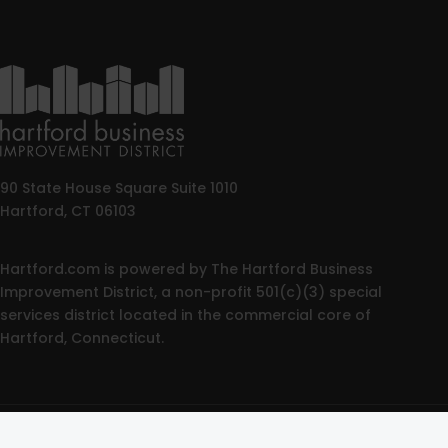
90 State House Square Suite 1010
Hartford, CT 06103
Hartford.com is powered by The Hartford Business
Improvement District, a non-profit 501(c)(3) special
services district located in the commercial core of
Hartford, Connecticut.