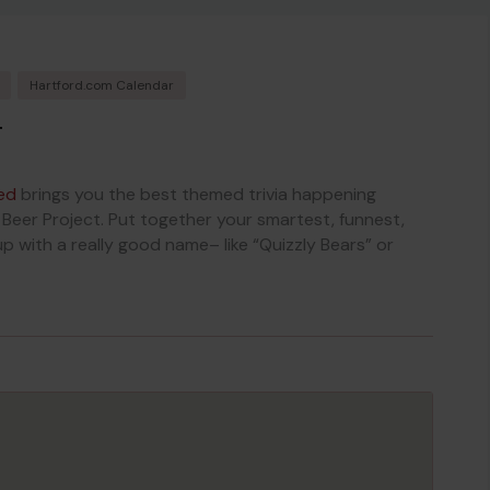
Hartford.com Calendar
T
ed
brings you the best themed trivia happening
eer Project. Put together your smartest, funnest,
with a really good name– like “Quizzly Bears” or