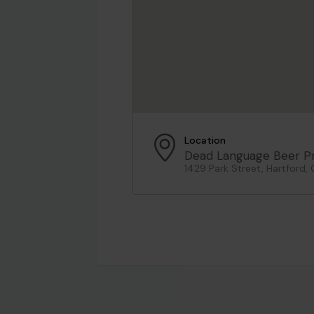
Location
Dead Language Beer Pr
1429 Park Street, Hartford, 