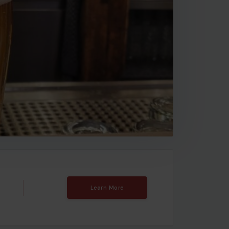
Learn More