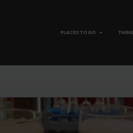
PLACES TO GO
THING