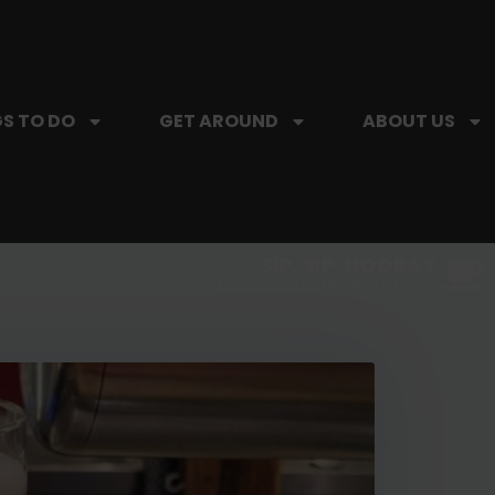
S TO DO
GET AROUND
ABOUT US
SIP, SIP, HOORAY.
The Hartford Coffee Trail is buzzin'.