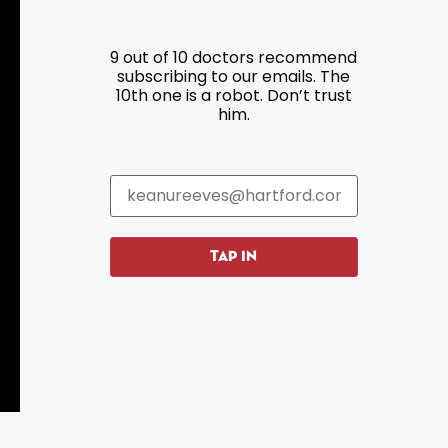
9 out of 10 doctors recommend
Resources
Programs
subscribing to our emails. The
10th one is a robot. Don’t trust
him.
Parking
Roadside Assistance
Resources
Hartford Has It Banners
Submissions
TAP IN