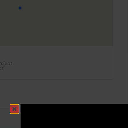
oject
CT