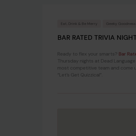
Eat, Drink & Be Merry
Geeky Goodness
BAR RATED TRIVIA NIGH
Ready to flex your smarts?
Bar Rat
Thursday nights at Dead Language B
most competitive team and come up 
“Let’s Get Quizzical”.