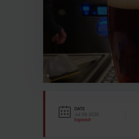
DATE
Jul 09 2026
Expired!