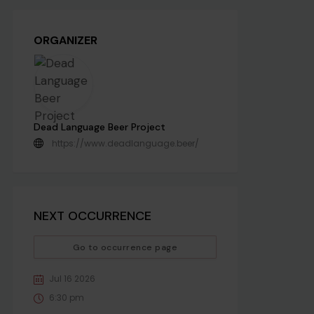
ORGANIZER
Dead Language Beer Project
https://www.deadlanguage.beer/
NEXT OCCURRENCE
Go to occurrence page
Jul 16 2026
6:30 pm