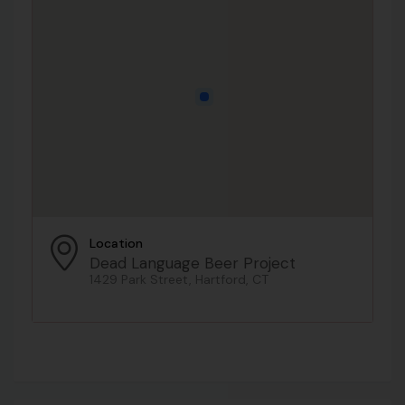
Location
Dead Language Beer Project
1429 Park Street, Hartford, CT