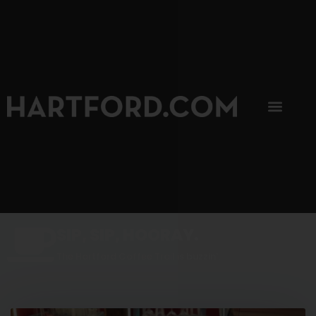
SIP, SIP, HOORAY.
The Hartford Coffee Trail is buzzin'.