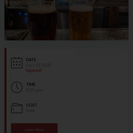
DATE
Oct 09 2025
Expired!
TIME
6:30 pm
COST
Free
Learn More