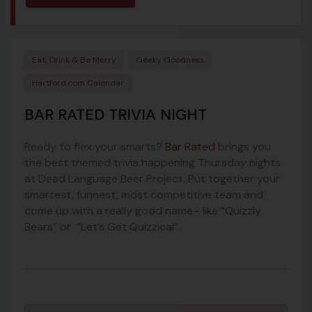
Eat, Drink & Be Merry
Geeky Goodness
Hartford.com Calendar
BAR RATED TRIVIA NIGHT
Ready to flex your smarts?
Bar Rated
brings you
the best themed trivia happening Thursday nights
at Dead Language Beer Project. Put together your
smartest, funnest, most competitive team and
come up with a really good name– like “Quizzly
Bears” or “Let’s Get Quizzical”.