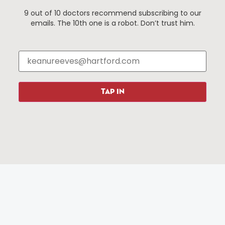
9 out of 10 doctors recommend subscribing to our
emails. The 10th one is a robot. Don’t trust him.
Things To Do
About Us
Events
About The HBID
Attractions
Employment
Hotels
Media Library
Restaurants
Press & News
TAP IN
Shopping
Resources
Programs
Parking
Roadside Assistance
Resources
Hartford Has It Banners
Submissions
© 2025 All rights reserved