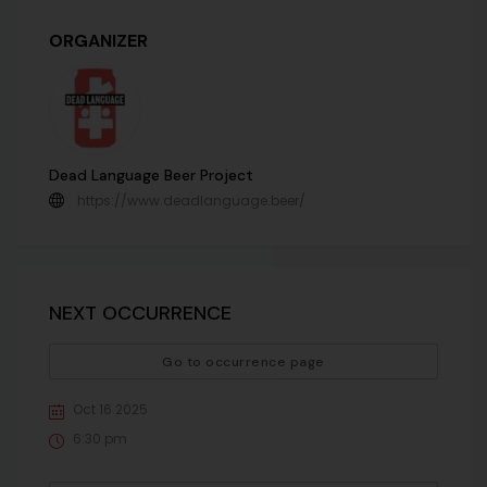
ORGANIZER
Dead Language Beer Project
https://www.deadlanguage.beer/
NEXT OCCURRENCE
Go to occurrence page
Oct 16 2025
6:30 pm