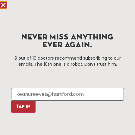
Hartford.com is powered by The Hartford Business
Improvement District, a non-profit 501(c)(3) special
services district located in the commercial core of
Hartford, Connecticut.
NEVER MISS ANYTHING
EVER AGAIN.
Things To Do
About Us
9 out of 10 doctors recommend subscribing to our
emails. The 10th one is a robot. Don’t trust him.
Events
About The HBID
Attractions
Employment
Hotels
Media Library
Restaurants
Press & News
Shopping
TAP IN
Resources
Programs
Parking
Roadside Assistance
Resources
Hartford Has It Banners