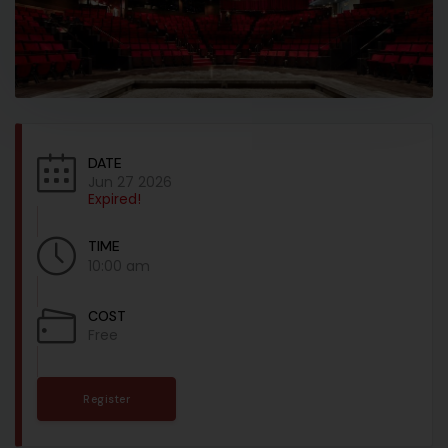
DATE
Jun 27 2026
Expired!
TIME
10:00 am
COST
Free
Register