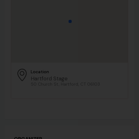
Location
Hartford Stage
50 Church St, Hartford, CT 06103
ORGANIZER