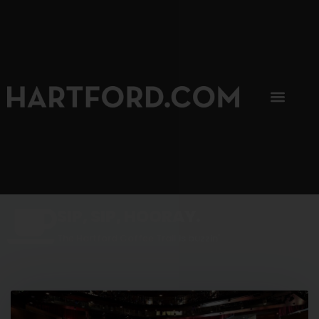
SIP, SIP, HOORAY.
The Hartford Coffee Trail is buzzin'.