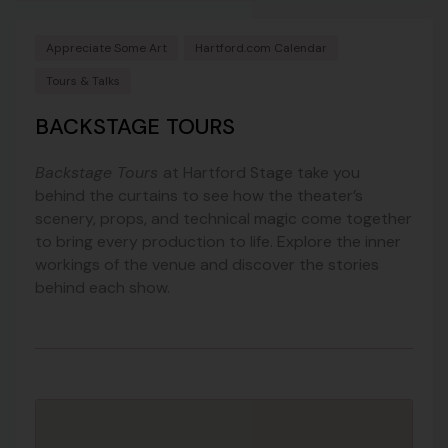
Appreciate Some Art
Hartford.com Calendar
Tours & Talks
BACKSTAGE TOURS
Backstage Tours
at Hartford Stage take you
behind the curtains to see how the theater’s
scenery, props, and technical magic come together
to bring every production to life. Explore the inner
workings of the venue and discover the stories
behind each show.