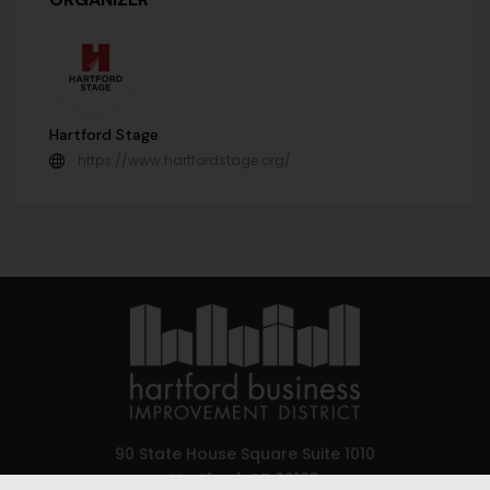
Hartford Stage
https://www.hartfordstage.org/
90 State House Square Suite 1010
Hartford, CT 06103