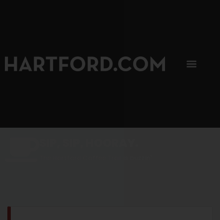
SIP, SIP, HOORAY.
The Hartford Coffee Trail is buzzin'.