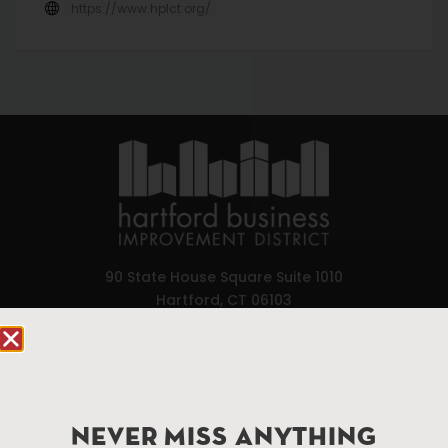
https://www.hplct.org/
90 State House Square Suite 1010
Hartford, CT 06103
Hartford.com is powered by The Hartford Business
Improvement District, a non-profit 501(c)(3) special
services district located in the commercial core of
Hartford, Connecticut.
NEVER MISS ANYTHING