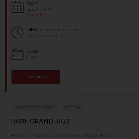
DATE
Apr 26 2026
Expired!
TIME
DOORS OPEN AT 2:00 P.M.
3:00 pm - 4:00 pm
COST
Free
Learn More
Hartford.com Calendar
Listen Up
BABY GRAND JAZZ
Hartford Public Library’s beloved Baby Grand Jazz