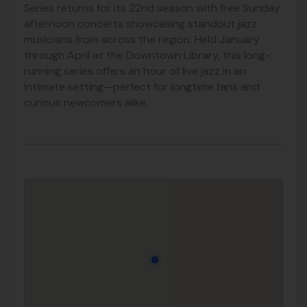
Series returns for its 22nd season with free Sunday
afternoon concerts showcasing standout jazz
musicians from across the region. Held January
through April at the Downtown Library, this long-
running series offers an hour of live jazz in an
intimate setting—perfect for longtime fans and
curious newcomers alike.