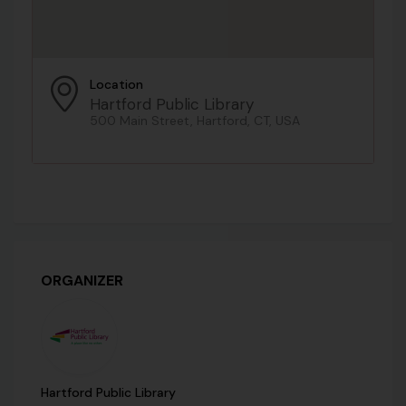
Location
Hartford Public Library
500 Main Street, Hartford, CT, USA
ORGANIZER
Hartford Public Library