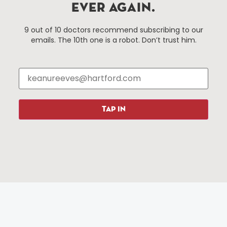
EVER AGAIN.
Things To Do
About Us
9 out of 10 doctors recommend subscribing to our
emails. The 10th one is a robot. Don’t trust him.
Events
About The HBID
Attractions
Employment
Hotels
Media Library
Restaurants
Press & News
Shopping
TAP IN
Resources
Programs
Parking
Roadside Assistance
Resources
Hartford Has It Banners
Submissions
© 2025 All rights reserved