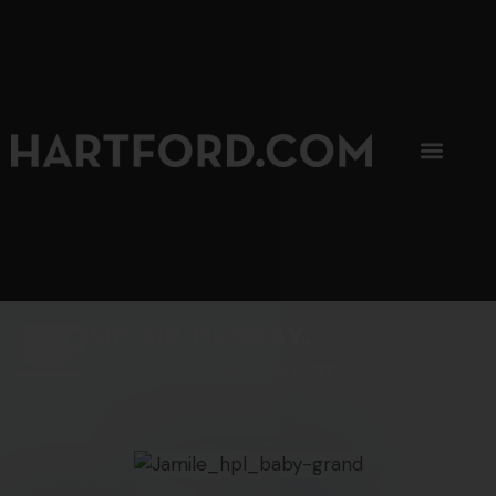
SIP, SIP, HOORAY.
The Hartford Coffee Trail is buzzin'.