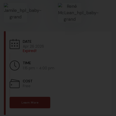
DATE
Apr 26 2026
Expired!
TIME
1:15 pm - 4:00 pm
COST
Free
Learn More