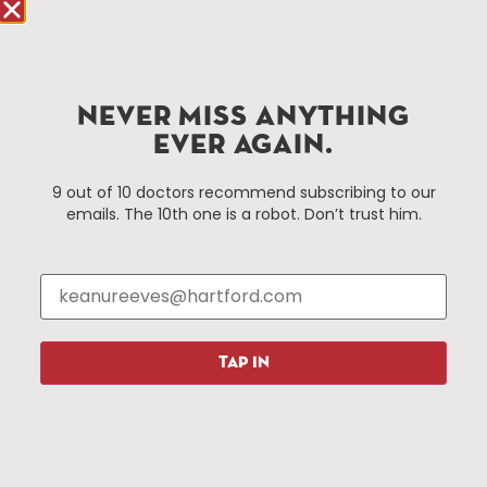
Hartford.com is powered by The Hartford Business
Improvement District, a non-profit 501(c)(3) special
services district located in the commercial core of
NEVER MISS ANYTHING
Hartford, Connecticut.
EVER AGAIN.
Things To Do
About Us
9 out of 10 doctors recommend subscribing to our
emails. The 10th one is a robot. Don’t trust him.
Events
About The HBID
Attractions
Employment
Hotels
Media Library
Restaurants
Press & News
Shopping
TAP IN
Resources
Programs
Parking
Roadside Assistance
Resources
Hartford Has It Banners
Submissions