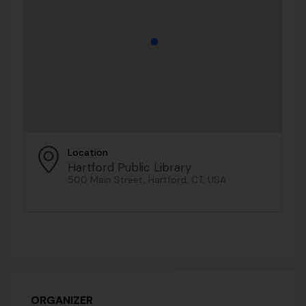
Location
Hartford Public Library
500 Main Street, Hartford, CT, USA
ORGANIZER