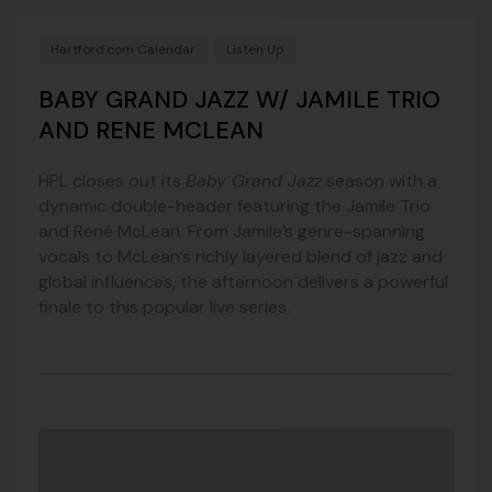
Hartford.com Calendar
Listen Up
BABY GRAND JAZZ W/ JAMILE TRIO
AND RENE MCLEAN
HPL closes out its
Baby Grand Jazz
season with a
dynamic double-header featuring the Jamile Trio
and René McLean. From Jamile’s genre-spanning
vocals to McLean’s richly layered blend of jazz and
global influences, the afternoon delivers a powerful
finale to this popular live series.