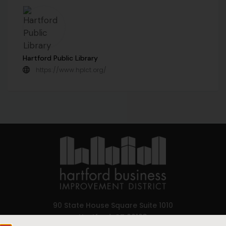
Hartford Public Library
https://www.hplct.org/
90 State House Square Suite 1010
Hartford, CT 06103