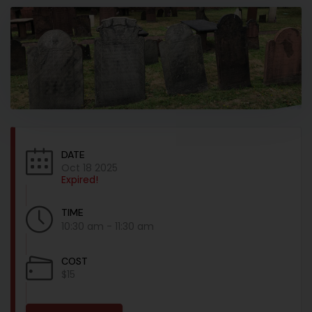
DATE
Oct 18 2025
Expired!
TIME
10:30 am - 11:30 am
COST
$15