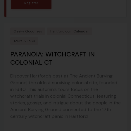
Register
Geeky Goodness
Hartford.com Calendar
Tours & Talks
PARANOIA: WITCHCRAFT IN
COLONIAL CT
Discover Hartford’s past at The Ancient Burying
Ground, the oldest surviving colonial site, founded
in 1640. This autumn’s tours focus on the
witchcraft trials in colonial Connecticut, featuring
stories, gossip, and intrigue about the people in the
Ancient Burying Ground connected to the 17th
century witchcraft panic in Hartford.