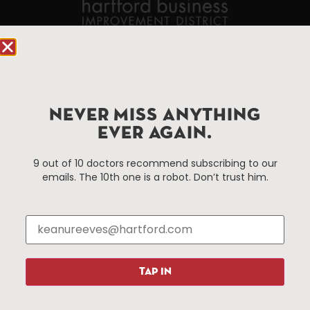
90 State House Square Suite 1010
Hartford, CT 06103
Hartford.com is powered by The Hartford Business
NEVER MISS ANYTHING
Improvement District, a non-profit 501(c)(3) special
EVER AGAIN.
services district located in the commercial core of
Hartford, Connecticut.
9 out of 10 doctors recommend subscribing to our
emails. The 10th one is a robot. Don’t trust him.
Things To Do
About Us
Events
About The HBID
Attractions
Employment
Hotels
Media Library
Restaurants
Press & News
TAP IN
Shopping