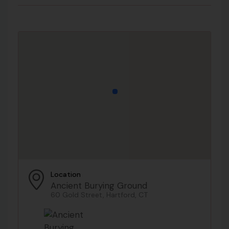
Location
Ancient Burying Ground
60 Gold Street, Hartford, CT