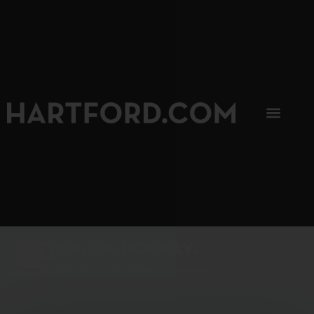
SIP, SIP, HOORAY.
The Hartford Coffee Trail is buzzin'.