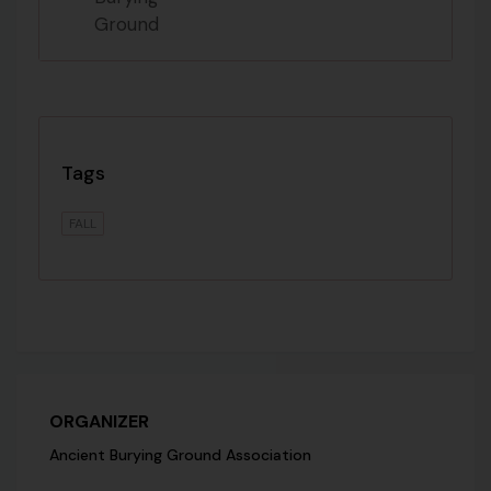
Tags
FALL
ORGANIZER
Ancient Burying Ground Association