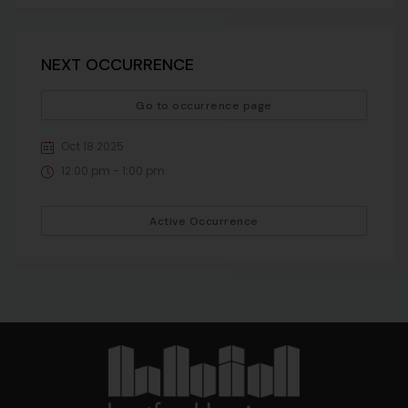
NEXT OCCURRENCE
Go to occurrence page
Oct 18 2025
12:00 pm - 1:00 pm
Active Occurrence