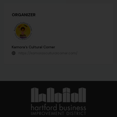
ORGANIZER
Kamora's Cultural Corner
https://kamorasculturalcorner.com/