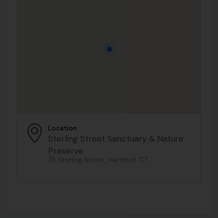
Location
Sterling Street Sanctuary & Nature
Preserve
75 Sterling Street, Hartford, CT