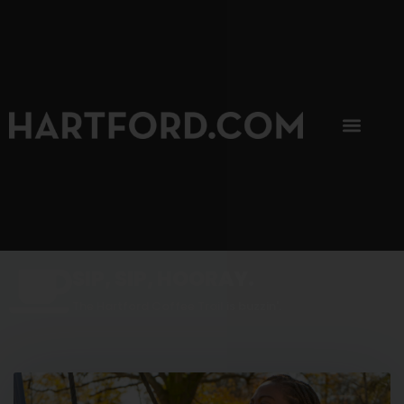
SIP, SIP, HOORAY.
The Hartford Coffee Trail is buzzin'.