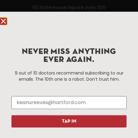
90 State House Square Suite 1010
Hartford, CT 06103
Hartford.com is powered by The Hartford Business
Improvement District, a non-profit 501(c)(3) special
services district located in the commercial core of
NEVER MISS ANYTHING
Hartford, Connecticut.
EVER AGAIN.
Things To Do
About Us
9 out of 10 doctors recommend subscribing to our
emails. The 10th one is a robot. Don’t trust him.
Events
About The HBID
Attractions
Employment
Hotels
Media Library
Restaurants
Press & News
Shopping
TAP IN
Resources
Programs