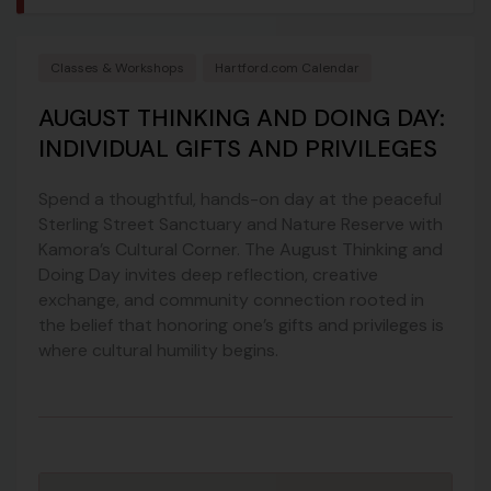
Classes & Workshops
Hartford.com Calendar
AUGUST THINKING AND DOING DAY:
INDIVIDUAL GIFTS AND PRIVILEGES
Spend a thoughtful, hands-on day at the peaceful
Sterling Street Sanctuary and Nature Reserve with
Kamora’s Cultural Corner. The August Thinking and
Doing Day invites deep reflection, creative
exchange, and community connection rooted in
the belief that honoring one’s gifts and privileges is
where cultural humility begins.