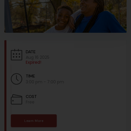
DATE
Aug 16 2025
Expired!
TIME
3:00 pm - 7:00 pm
COST
Free
Learn More