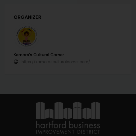
ORGANIZER
Kamora's Cultural Corner
https://kamorasculturalcorner.com/