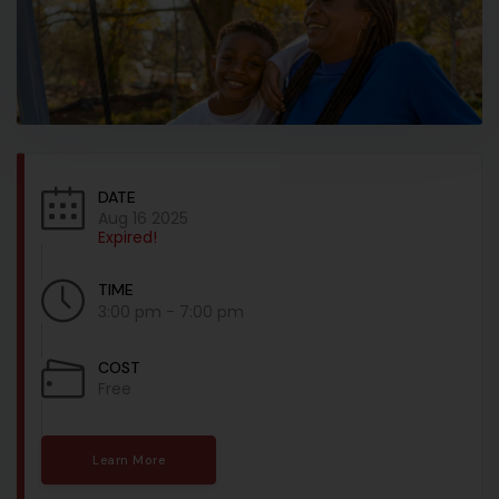
DATE
Aug 16 2025
Expired!
TIME
3:00 pm - 7:00 pm
COST
Free
Learn More