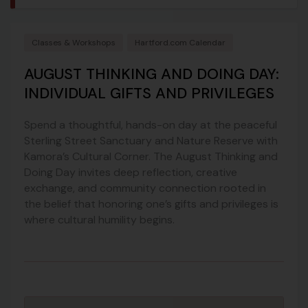
Classes & Workshops
Hartford.com Calendar
AUGUST THINKING AND DOING DAY:
INDIVIDUAL GIFTS AND PRIVILEGES
Spend a thoughtful, hands-on day at the peaceful
Sterling Street Sanctuary and Nature Reserve with
Kamora’s Cultural Corner. The August Thinking and
Doing Day invites deep reflection, creative
exchange, and community connection rooted in
the belief that honoring one’s gifts and privileges is
where cultural humility begins.