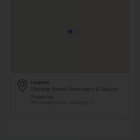
Location
Sterling Street Sanctuary & Nature
Preserve
75 Sterling Street, Hartford, CT