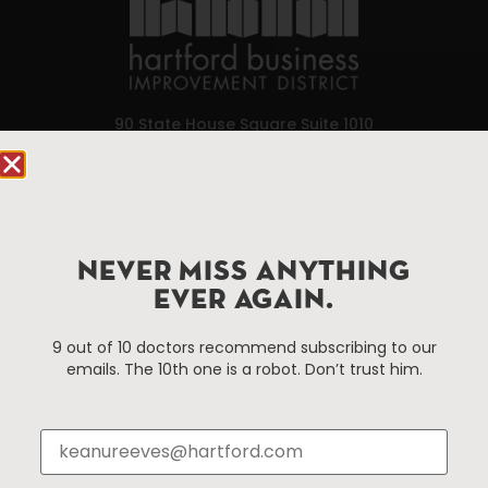
90 State House Square Suite 1010
Hartford, CT 06103
Hartford.com is powered by The Hartford Business
Improvement District, a non-profit 501(c)(3) special
services district located in the commercial core of
NEVER MISS ANYTHING
Hartford, Connecticut.
EVER AGAIN.
9 out of 10 doctors recommend subscribing to our
Things To Do
About Us
emails. The 10th one is a robot. Don’t trust him.
Events
About The HBID
Attractions
Employment
Hotels
Media Library
Restaurants
Press & News