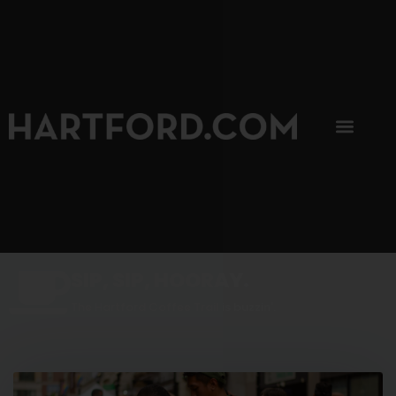
SIP, SIP, HOORAY.
The Hartford Coffee Trail is buzzin'.