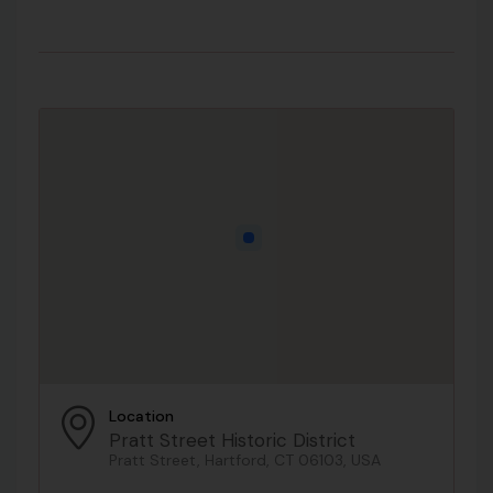
Location
Pratt Street Historic District
Pratt Street, Hartford, CT 06103, USA