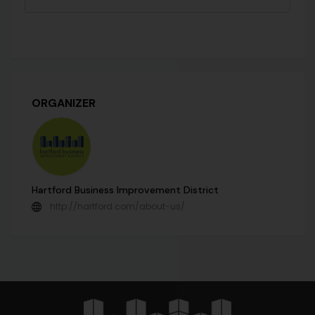
ORGANIZER
Hartford Business Improvement District
http://hartford.com/about-us/