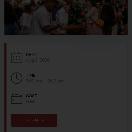
DATE
Aug 21 2026
TIME
5:00 pm - 8:00 pm
COST
Free
Learn More