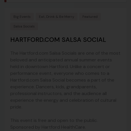
Big Events
Eat, Drink & Be Merry
Featured
Salsa Socials
HARTFORD.COM SALSA SOCIAL
The Hartford.com Salsa Socials are one of the most
beloved and anticipated annual summer events
held in downtown Hartford. Unlike a concert or
performance event, everyone who comes to a
Hartford.com Salsa Social becomes a part of the
experience. Dancers, kids, grandparents,
professional instructors, and the audience all
experience the energy and celebration of cultural
pride.
This event is free and open to the public.
Sponsored by Hartford HealthCare.