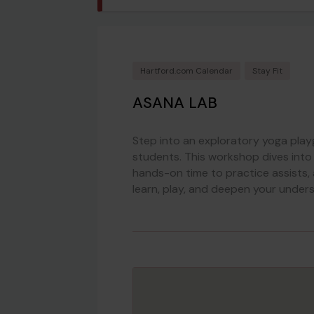
Hartford.com Calendar
Stay Fit
ASANA LAB
Step into an exploratory yoga pla
students. This workshop dives into
hands-on time to practice assists,
learn, play, and deepen your under