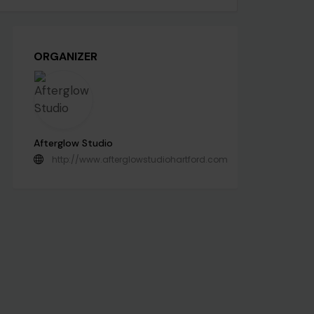
ORGANIZER
Afterglow Studio
http://www.afterglowstudiohartford.com