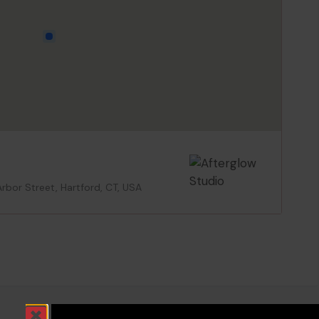
Arbor Street, Hartford, CT, USA