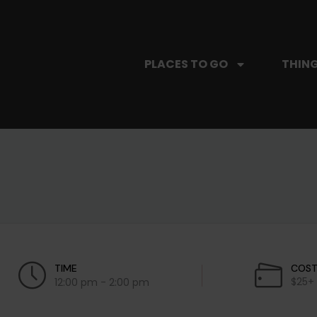
PLACES TO GO
THING
TIME
COS
$25+
12:00 pm - 2:00 pm