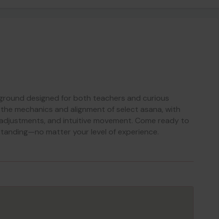
yground designed for both teachers and curious
 the mechanics and alignment of select asana, with
 adjustments, and intuitive movement. Come ready to
standing—no matter your level of experience.