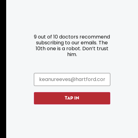
Resources
Programs
9 out of 10 doctors recommend
Parking
Roadside Assistance
subscribing to our emails. The
10th one is a robot. Don’t trust
Resources
Hartford Has It Banners
him.
Submissions
TAP IN