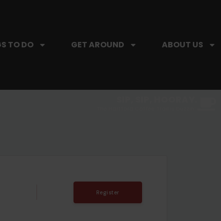
S TO DO
GET AROUND
ABOUT US
SIP, SIP, HOORAY.
The Hartford Coffee Trail is buzzin'.
T
Register