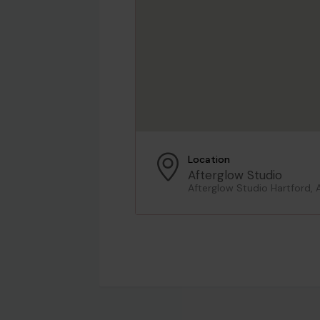
Location
Afterglow Studio
Afterglow Studio Hartford, 