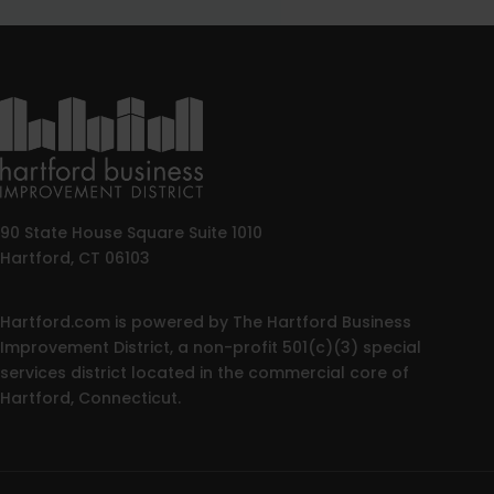
90 State House Square Suite 1010
Hartford, CT 06103
Hartford.com is powered by The Hartford Business
Improvement District, a non-profit 501(c)(3) special
services district located in the commercial core of
Hartford, Connecticut.