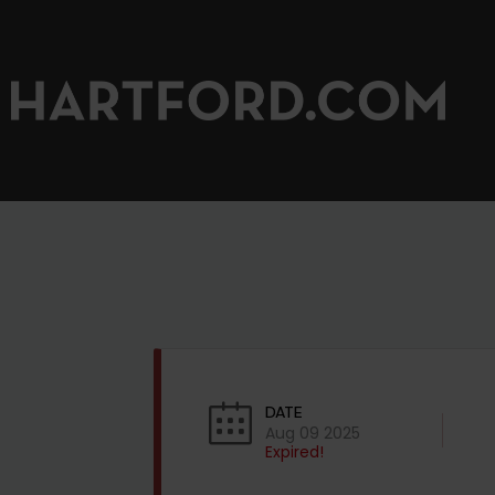
DATE
Aug 09 2025
Expired!