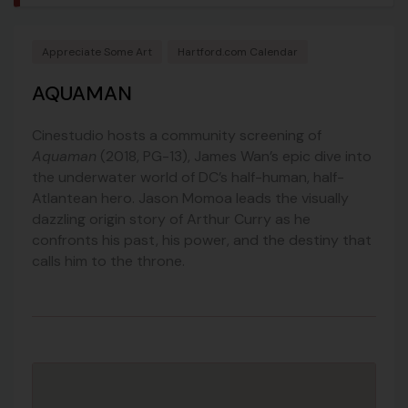
Appreciate Some Art
Hartford.com Calendar
AQUAMAN
Cinestudio hosts a community screening of
Aquaman
(2018, PG-13), James Wan’s epic dive into
the underwater world of DC’s half-human, half-
Atlantean hero. Jason Momoa leads the visually
dazzling origin story of Arthur Curry as he
confronts his past, his power, and the destiny that
calls him to the throne.