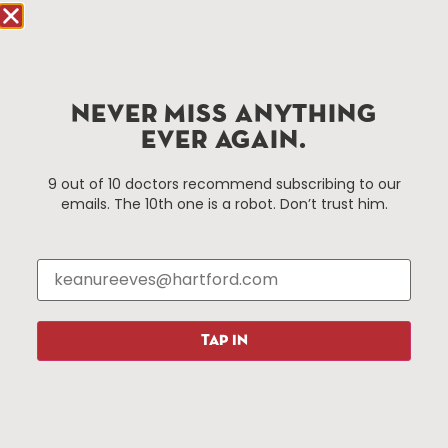
Hartford.com is powered by The Hartford Business
Improvement District, a non-profit 501(c)(3) special
services district located in the commercial core of
NEVER MISS ANYTHING
Hartford, Connecticut.
EVER AGAIN.
Things To Do
About Us
9 out of 10 doctors recommend subscribing to our
emails. The 10th one is a robot. Don’t trust him.
Events
About The HBID
Attractions
Employment
Hotels
Media Library
Restaurants
Press & News
Shopping
TAP IN
Resources
Programs
Parking
Roadside Assistance
Resources
Hartford Has It Banners