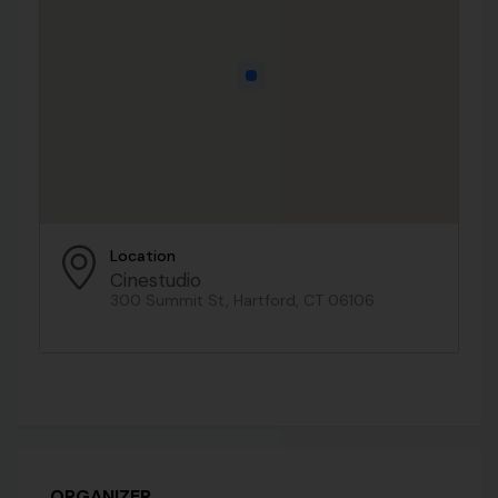
Location
Cinestudio
300 Summit St, Hartford, CT 06106
ORGANIZER