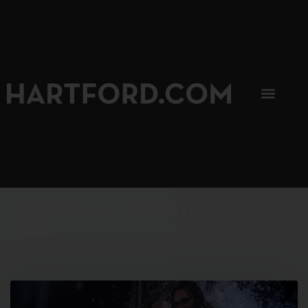
SIP, SIP, HOORAY.
The Hartford Coffee Trail is buzzin'.