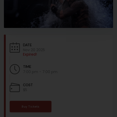
DATE
Nov 20 2025
Expired!
TIME
7:00 pm - 7:00 pm
COST
$5
Buy Tickets