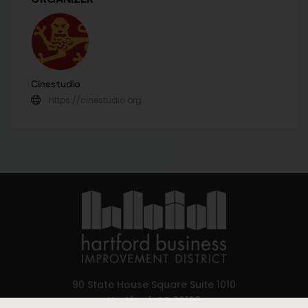
Cinestudio
https://cinestudio.org
90 State House Square Suite 1010
Hartford, CT 06103