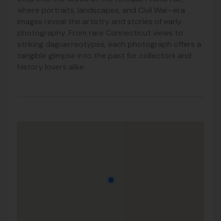
where portraits, landscapes, and Civil War–era
images reveal the artistry and stories of early
photography. From rare Connecticut views to
striking daguerreotypes, each photograph offers a
tangible glimpse into the past for collectors and
history lovers alike.