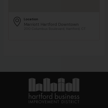
Location
Marriott Hartford Downtown
200 Columbus Boulevard, Hartford, CT