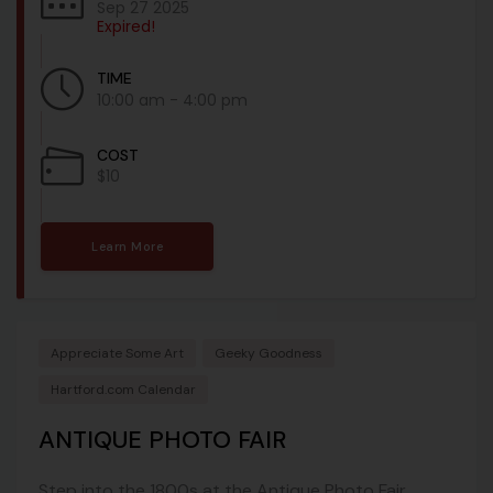
Sep 27 2025
Expired!
TIME
10:00 am - 4:00 pm
COST
$10
Learn More
Appreciate Some Art
Geeky Goodness
Hartford.com Calendar
ANTIQUE PHOTO FAIR
Step into the 1800s at the Antique Photo Fair,