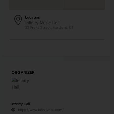
Location
Infinity Music Hall
32 Front Street, Hartford, CT
ORGANIZER
Infinity Hall
https://www.infinityhall.com/