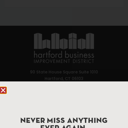
90 State House Square Suite 1010
Hartford, CT 06103
Hartford.com is powered by The Hartford Business
Improvement District, a non-profit 501(c)(3) special
services district located in the commercial core of
Hartford, Connecticut.
NEVER MISS ANYTHING