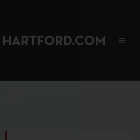
SIP, SIP, HOORAY.
The Hartford Coffee Trail is buzzin'.