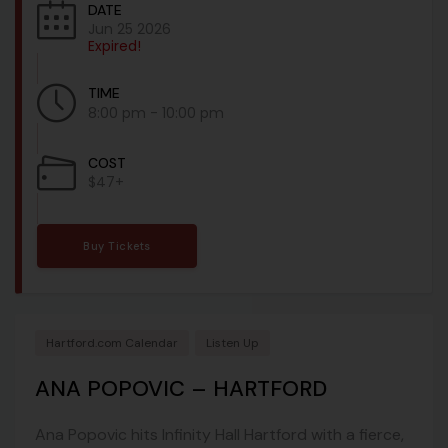
DATE
Jun 25 2026
Expired!
TIME
8:00 pm - 10:00 pm
COST
$47+
Buy Tickets
Hartford.com Calendar
Listen Up
ANA POPOVIC – HARTFORD
Ana Popovic hits Infinity Hall Hartford with a fierce,