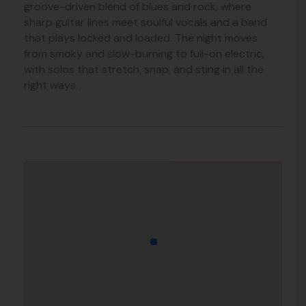
groove-driven blend of blues and rock, where
sharp guitar lines meet soulful vocals and a band
that plays locked and loaded. The night moves
from smoky and slow-burning to full-on electric,
with solos that stretch, snap, and sting in all the
right ways.