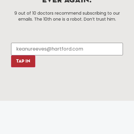
EVER AGAIN.
Things To Do
About Us
9 out of 10 doctors recommend subscribing to our
Events
About The HBID
emails. The 10th one is a robot. Don’t trust him.
Attractions
Employment
Hotels
Media Library
Restaurants
Press & News
Shopping
Resources
Programs
TAP IN
Parking
Roadside Assistance
Resources
Hartford Has It Banners
Submissions
© 2025 All rights reserved