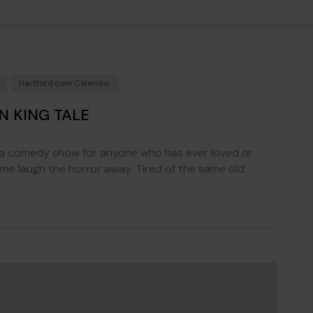
Hartford.com Calendar
N KING TALE
s a comedy show for anyone who has ever loved or
e laugh the horror away. Tired of the same old