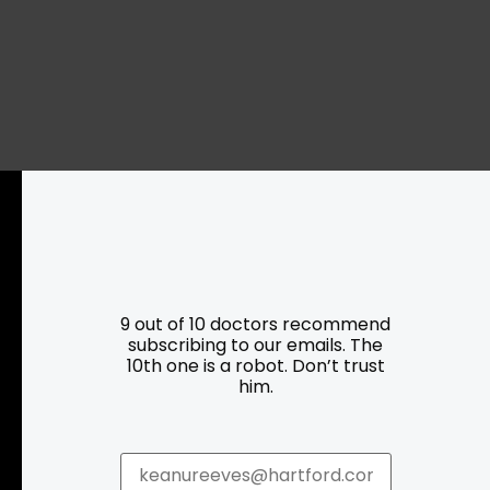
Resources
Programs
9 out of 10 doctors recommend
subscribing to our emails. The
Parking
Roadside Assistance
10th one is a robot. Don’t trust
him.
Resources
Hartford Has It Banners
Submissions