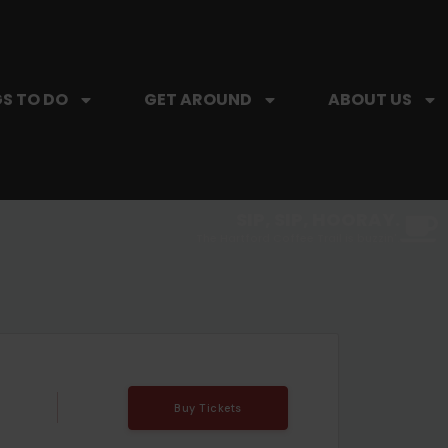
S TO DO
GET AROUND
ABOUT US
SIP, SIP, HOORAY.
The Hartford Coffee Trail is buzzin'.
Buy Tickets