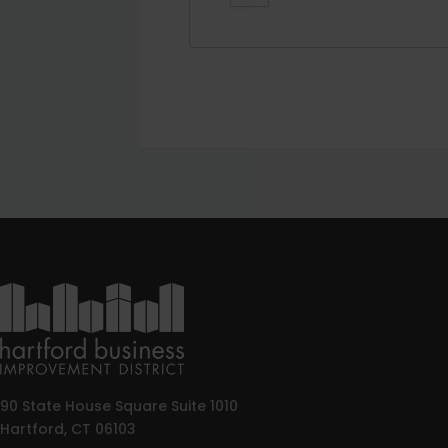
90 State House Square Suite 1010
Hartford, CT 06103