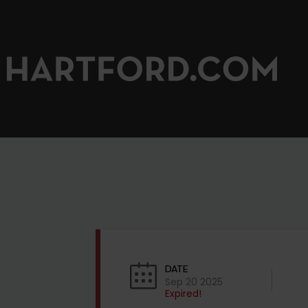
DATE
Sep 20 2025
Expired!