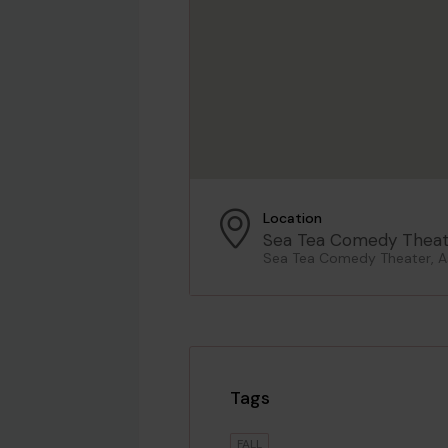
Location
Sea Tea Comedy Theat
Sea Tea Comedy Theater, As
Tags
FALL