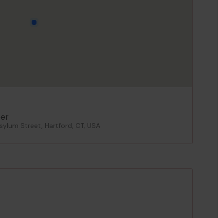
er
ylum Street, Hartford, CT, USA