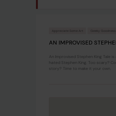
Appreciate Some Art
Geeky Goodness
AN IMPROVISED STEPHE
An Improvised Stephen King Tale i
hated Stephen King. Too scary? Com
story? Time to make it your own.