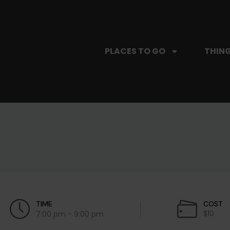
PLACES TO GO
THING
TIME
COST
$10
7:00 pm - 9:00 pm