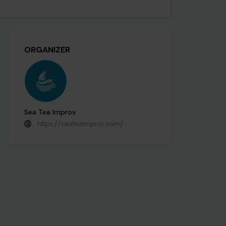
ORGANIZER
Sea Tea Improv
https://seateaimprov.com/