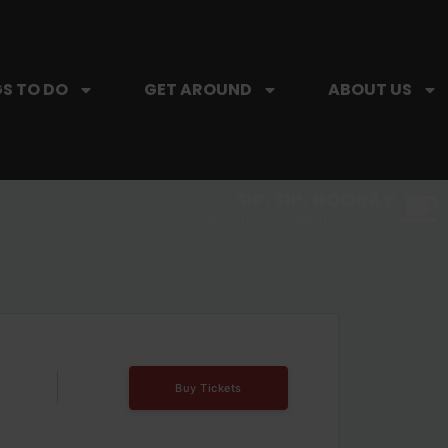
S TO DO
GET AROUND
ABOUT US
SIP, SIP, HOORAY.
The Hartford Coffee Trail is buzzin'.
Buy Tickets