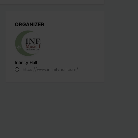
ORGANIZER
Infinity Hall
https://www.infinityhall.com/