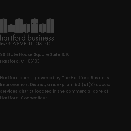
90 State House Square Suite 1010
Hartford, CT 06103
Hartford.com is powered by The Hartford Business
Improvement District, a non-profit 501(c)(3) special
services district located in the commercial core of
Hartford, Connecticut.