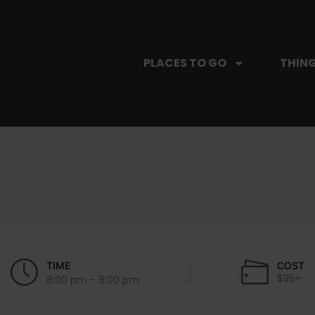
PLACES TO GO
THING
TIME
COST
$95+
8:00 pm - 8:00 pm