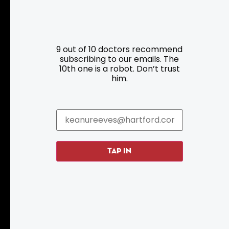
Resources
Programs
9 out of 10 doctors recommend
Parking
Roadside Assistance
subscribing to our emails. The
10th one is a robot. Don’t trust
Resources
Hartford Has It Banners
him.
Submissions
TAP IN