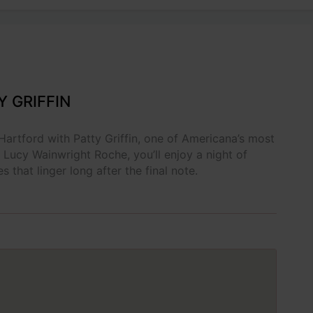
Y GRIFFIN
 Hartford with Patty Griffin, one of Americana’s most
 Lucy Wainwright Roche, you’ll enjoy a night of
s that linger long after the final note.