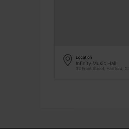
Location
Infinity Music Hall
32 Front Street, Hartford, C