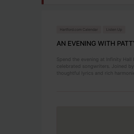
Hartford.com Calendar
Listen Up
AN EVENING WITH PATT
Spend the evening at Infinity Hall
celebrated songwriters. Joined by
thoughtful lyrics and rich harmonie