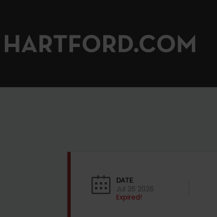
DATE
Jul 26 2026
Expired!