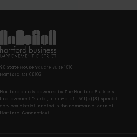
90 State House Square Suite 1010
Hartford, CT 06103
Hartford.com is powered by The Hartford Business
Improvement District, a non-profit 501(c)(3) special
services district located in the commercial core of
Hartford, Connecticut.