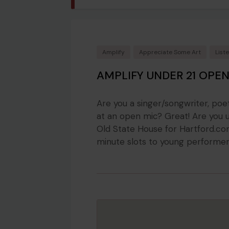
Amplify
Appreciate Some Art
List
AMPLIFY UNDER 21 OPEN
Are you a singer/songwriter, poe
at an open mic? Great! Are you u
Old State House for Hartford.com
minute slots to young performers 