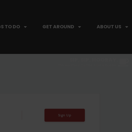
S TO DO
GET AROUND
ABOUT US
SIP, SIP, HOORAY.
The Hartford Coffee Trail is buzzin'.
Sign Up