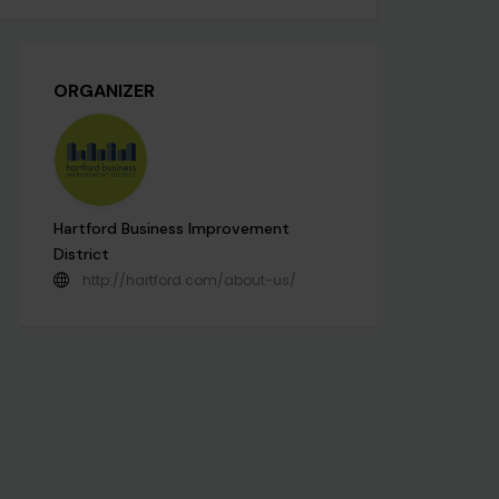
ORGANIZER
Hartford Business Improvement
District
http://hartford.com/about-us/