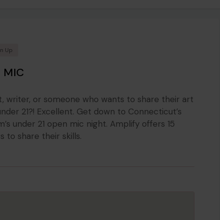
en Up
 MIC
t, writer, or someone who wants to share their art
nder 21?! Excellent. Get down to Connecticut’s
’s under 21 open mic night. Amplify offers 15
to share their skills.