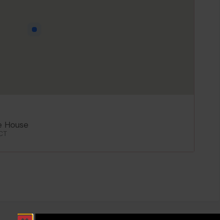
e House
 CT