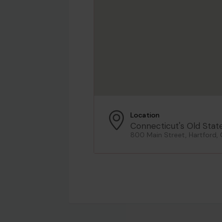
Location
Connecticut's Old Stat
800 Main Street, Hartford,