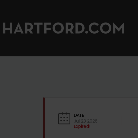
DATE
Jul 23 2026
Expired!