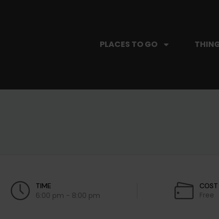
PLACES TO GO
THING
TIME
COST
Free
6:00 pm - 8:00 pm