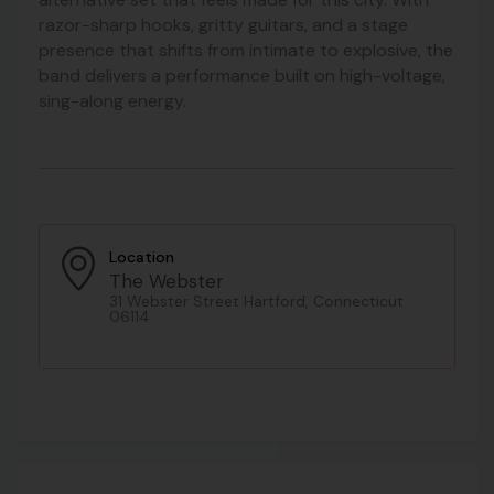
razor-sharp hooks, gritty guitars, and a stage
presence that shifts from intimate to explosive, the
band delivers a performance built on high-voltage,
sing-along energy.
Location
The Webster
31 Webster Street Hartford, Connecticut
06114