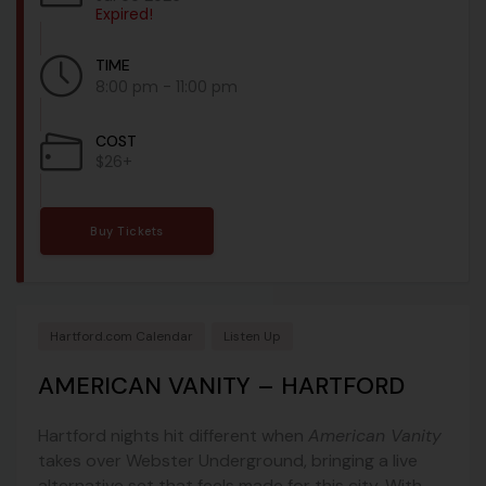
Expired!
TIME
8:00 pm - 11:00 pm
COST
$26+
Buy Tickets
Hartford.com Calendar
Listen Up
AMERICAN VANITY – HARTFORD
Hartford nights hit different when
American Vanity
takes over Webster Underground, bringing a live
alternative set that feels made for this city. With