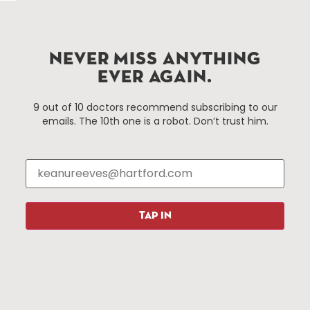
services district located in the commercial core of
Hartford, Connecticut.
NEVER MISS ANYTHING
Things To Do
About Us
EVER AGAIN.
Events
About The HBID
9 out of 10 doctors recommend subscribing to our
Attractions
Employment
emails. The 10th one is a robot. Don’t trust him.
Hotels
Media Library
Restaurants
Press & News
Shopping
Resources
Programs
TAP IN
Parking
Roadside Assistance
Resources
Hartford Has It Banners
Submissions