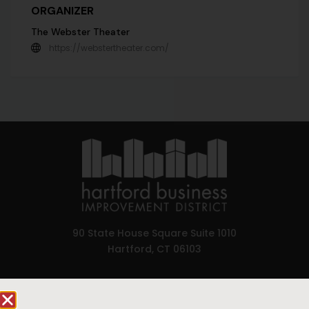
ORGANIZER
The Webster Theater
https://webstertheater.com/
90 State House Square Suite 1010
Hartford, CT 06103
Hartford.com is powered by The Hartford Business
Improvement District, a non-profit 501(c)(3) special