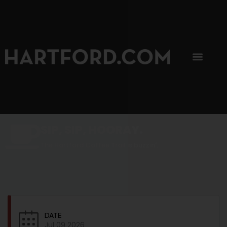
SIP, SIP, HOORAY.
The Hartford Coffee Trail is buzzin'.
DATE
Jul 09 2026