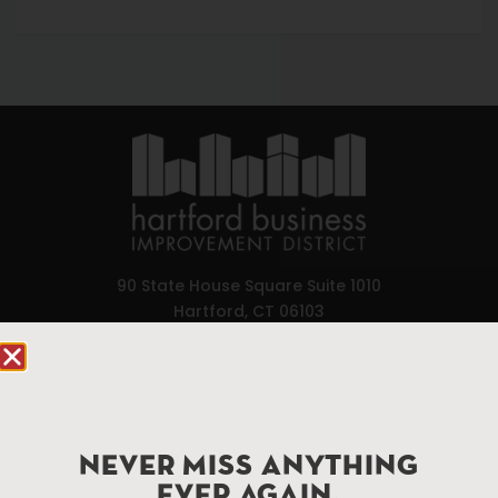
90 State House Square Suite 1010
Hartford, CT 06103
Hartford.com is powered by The Hartford Business
Improvement District, a non-profit 501(c)(3) special
services district located in the commercial core of
Hartford, Connecticut.
NEVER MISS ANYTHING
EVER AGAIN.