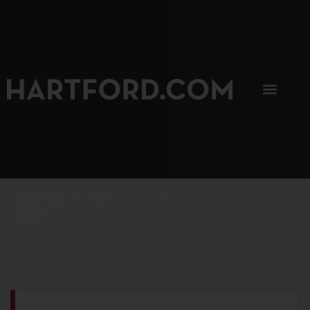
SIP, SIP, HOORAY.
The Hartford Coffee Trail is buzzin'.