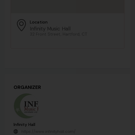
Location
Infinity Music Hall
32 Front Street, Hartford, CT
ORGANIZER
Infinity Hall
https://www.infinityhall.com/