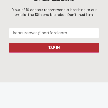
Things To Do
About Us
9 out of 10 doctors recommend subscribing to our
emails. The 10th one is a robot. Don’t trust him.
Events
About The HBID
Attractions
Employment
Hotels
Media Library
Restaurants
Press & News
Shopping
TAP IN
Resources
Programs
Parking
Roadside Assistance
Resources
Hartford Has It Banners
Submissions
© 2025 All rights reserved