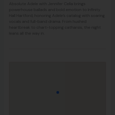
Absolute Adele with Jennifer Cella brings
powerhouse ballads and bold emotion to Infinity
Hall Hartford, honoring Adele’s catalog with soaring
vocals and full-band drama. From hushed
heartbreak to chart-topping catharsis, the night
leans all the way in.