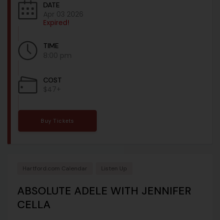
DATE
Apr 03 2026
Expired!
TIME
8:00 pm
COST
$47+
Buy Tickets
Hartford.com Calendar
Listen Up
ABSOLUTE ADELE WITH JENNIFER
CELLA