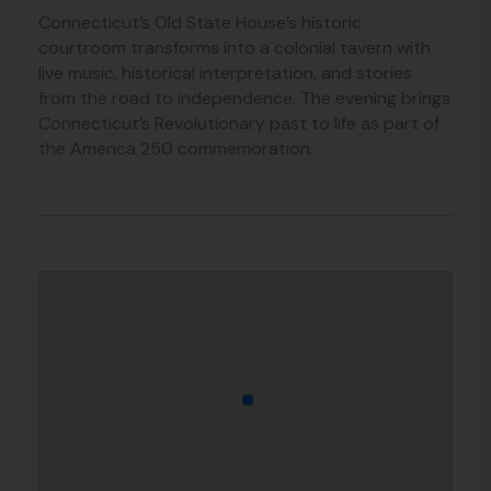
Connecticut’s Old State House’s historic
courtroom transforms into a colonial tavern with
live music, historical interpretation, and stories
from the road to independence. The evening brings
Connecticut’s Revolutionary past to life as part of
the America 250 commemoration.