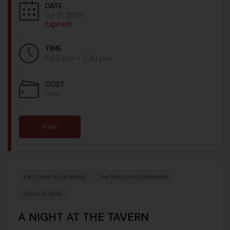
DATE
Jul 01 2026
Expired!
TIME
5:00 pm - 7:30 pm
COST
Free
RSVP
Eat, Drink & Be Merry
Hartford.com Calendar
Tours & Talks
A NIGHT AT THE TAVERN