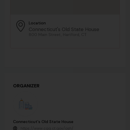
Location
Connecticut's Old State House
800 Main Street, Hartford, CT
ORGANIZER
Connecticut's Old State House
https://www.cga.ct.gov/osh/