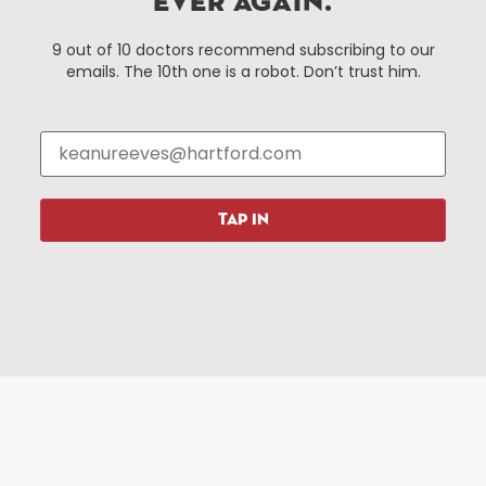
EVER AGAIN.
Things To Do
About Us
9 out of 10 doctors recommend subscribing to our
emails. The 10th one is a robot. Don’t trust him.
Events
About The HBID
Attractions
Employment
Hotels
Media Library
Restaurants
Press & News
Shopping
TAP IN
Resources
Programs
Parking
Roadside Assistance
Resources
Hartford Has It Banners
Submissions
© 2025 All rights reserved