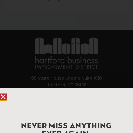
90 State House Square Suite 1010
Hartford, CT 06103
Hartford.com is powered by The Hartford Business
Improvement District, a non-profit 501(c)(3) special
services district located in the commercial core of
Hartford, Connecticut.
NEVER MISS ANYTHING