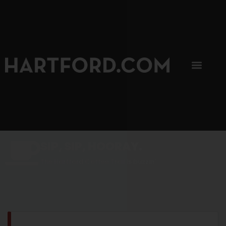
SIP, SIP, HOORAY.
The Hartford Coffee Trail is buzzin'.