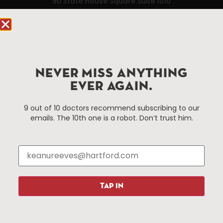
90 State House Square Suite 1010
Hartford, CT 06103
Hartford.com is powered by The Hartford Business
Improvement District, a non-profit 501(c)(3) special
services district located in the commercial core of
NEVER MISS ANYTHING
Hartford, Connecticut.
EVER AGAIN.
Things To Do
About Us
9 out of 10 doctors recommend subscribing to our
emails. The 10th one is a robot. Don’t trust him.
Events
About The HBID
Attractions
Employment
Hotels
Media Library
Restaurants
Press & News
Shopping
TAP IN
Resources
Programs
Parking
Roadside Assistance