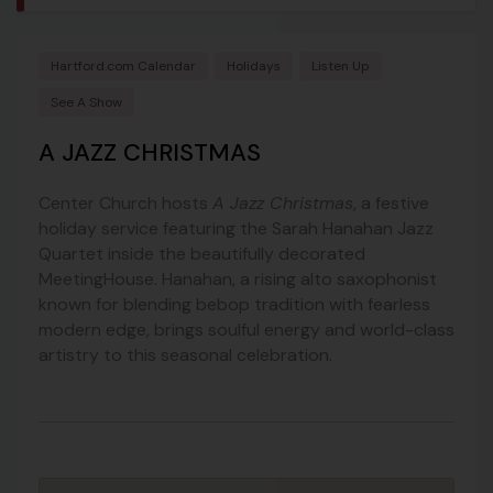
Hartford.com Calendar
Holidays
Listen Up
See A Show
A JAZZ CHRISTMAS
Center Church hosts
A Jazz Christmas
, a festive
holiday service featuring the Sarah Hanahan Jazz
Quartet inside the beautifully decorated
MeetingHouse. Hanahan, a rising alto saxophonist
known for blending bebop tradition with fearless
modern edge, brings soulful energy and world-class
artistry to this seasonal celebration.