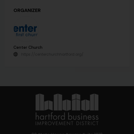
ORGANIZER
Center Church
https://centerchurchhartford.org/