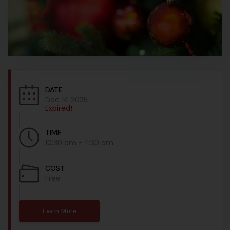
DATE
Dec 14 2025
Expired!
TIME
10:30 am - 11:30 am
COST
Free
Learn More