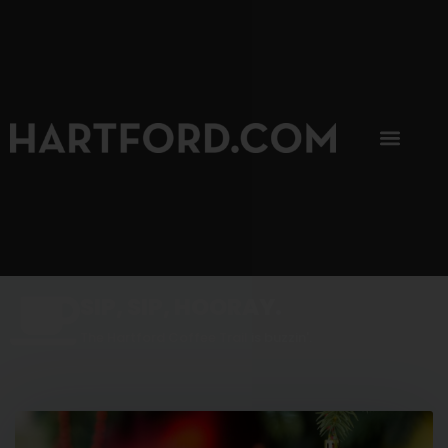
SIP, SIP, HOORAY.
The Hartford Coffee Trail is buzzin'.