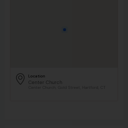
Location
Center Church
Center Church, Gold Street, Hartford, CT