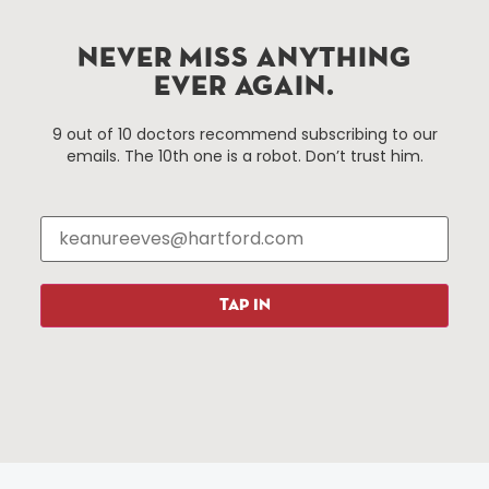
Hartford.com is powered by The Hartford Business
Improvement District, a non-profit 501(c)(3) special
NEVER MISS ANYTHING
services district located in the commercial core of
EVER AGAIN.
Hartford, Connecticut.
9 out of 10 doctors recommend subscribing to our
emails. The 10th one is a robot. Don’t trust him.
Things To Do
About Us
Events
About The HBID
Attractions
Employment
Hotels
Media Library
Restaurants
Press & News
TAP IN
Shopping
Resources
Programs
Parking
Roadside Assistance
Resources
Hartford Has It Banners
Submissions