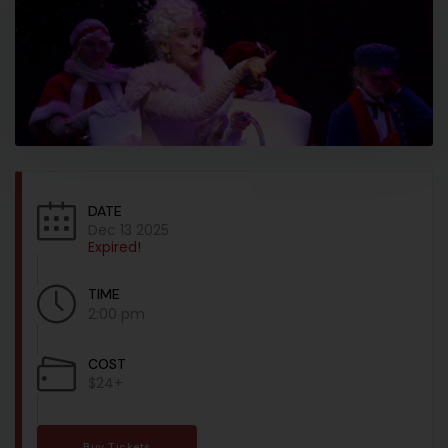
DATE
Dec 13 2025
Expired!
TIME
2:00 pm
COST
$24+
Buy Tickets