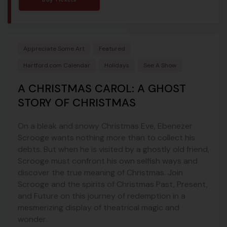
Appreciate Some Art
Featured
Hartford.com Calendar
Holidays
See A Show
A CHRISTMAS CAROL: A GHOST
STORY OF CHRISTMAS
On a bleak and snowy Christmas Eve, Ebenezer
Scrooge wants nothing more than to collect his
debts. But when he is visited by a ghostly old friend,
Scrooge must confront his own selfish ways and
discover the true meaning of Christmas. Join
Scrooge and the spirits of Christmas Past, Present,
and Future on this journey of redemption in a
mesmerizing display of theatrical magic and
wonder.