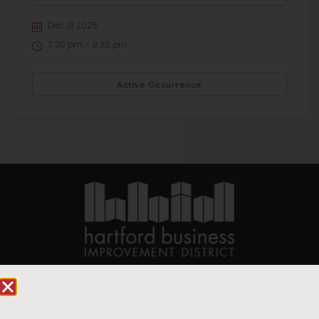
Dec 13 2025
7:30 pm - 9:30 pm
Active Occurrence
90 State House Square Suite 1010
Hartford, CT 06103