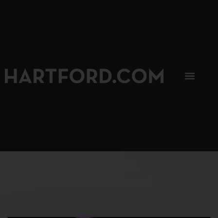
SIP, SIP, HOORAY.
The Hartford Coffee Trail is buzzin'.