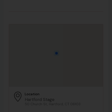
Location
Hartford Stage
50 Church St, Hartford, CT 06103