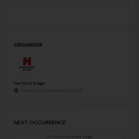
ORGANIZER
Hartford Stage
https://www.hartfordstage.org/
NEXT OCCURRENCE
Go to occurrence page