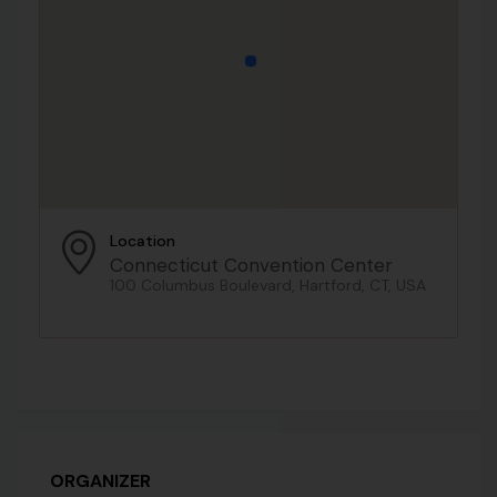
Location
Connecticut Convention Center
100 Columbus Boulevard, Hartford, CT, USA
ORGANIZER