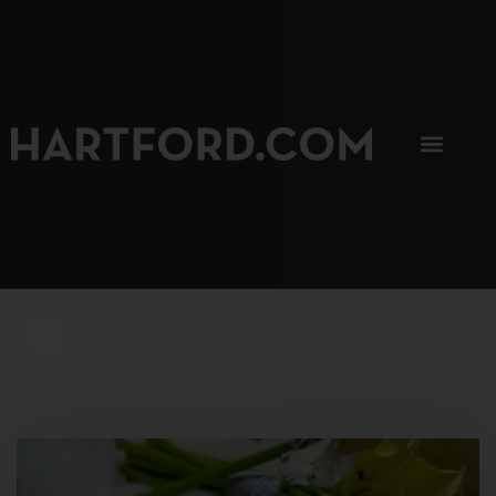
SIP, SIP, HOORAY.
The Hartford Coffee Trail is buzzin'.