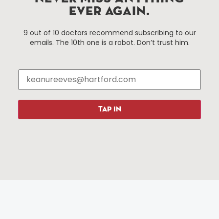
EVER AGAIN.
Things To Do
About Us
9 out of 10 doctors recommend subscribing to our
emails. The 10th one is a robot. Don’t trust him.
Events
About The HBID
Attractions
Employment
Hotels
Media Library
Restaurants
Press & News
Shopping
TAP IN
Resources
Programs
Parking
Roadside Assistance
Resources
Hartford Has It Banners
Submissions
© 2025 All rights reserved