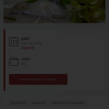
DATE
Feb 08 2026
Expired!
COST
$12
Event Schedule & Tickets
Big Events
Featured
Hartford.com Calendar