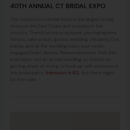
40TH ANNUAL CT BRIDAL EXPO
The Connecticut Bridal Show is the largest bridal
show on the East Coast and possibly in the
country. There’ll be ice sculptures, photographers,
florists, cake artists, gowns, wedding officiants, DJs,
bands, and all the wedding inspo your newly-
engaged heart desires. Please remember that this
is an expo, not an actual wedding, so there’s no
getting drunk or trying to hook up with someone in
the bridal party.
Admission is $12
, but there might
be free cake.