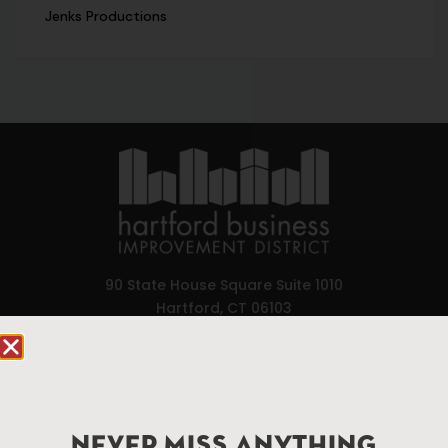
Jenks Productions
90 State House Square Suite 1010
Hartford, CT 06103
Hartford.com is powered by The Hartford Business
Improvement District, a non-profit 501(c)(3) special
services district located in the commercial core of
Hartford, Connecticut.
NEVER MISS ANYTHING