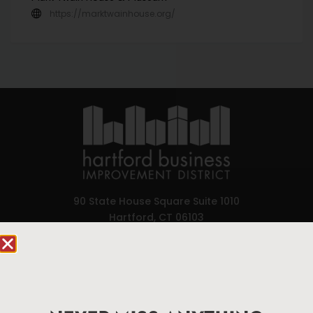
https://marktwainhouse.org/
90 State House Square Suite 1010
Hartford, CT 06103
Hartford.com is powered by The Hartford Business
Improvement District, a non-profit 501(c)(3) special
services district located in the commercial core of
Hartford, Connecticut.