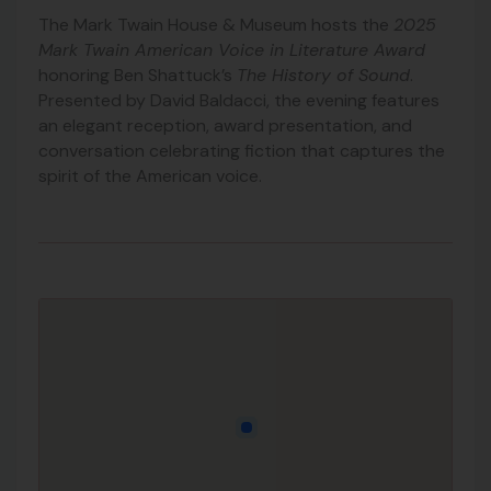
The Mark Twain House & Museum hosts the
2025
Mark Twain American Voice in Literature Award
honoring Ben Shattuck’s
The History of Sound
.
Presented by David Baldacci, the evening features
an elegant reception, award presentation, and
conversation celebrating fiction that captures the
spirit of the American voice.