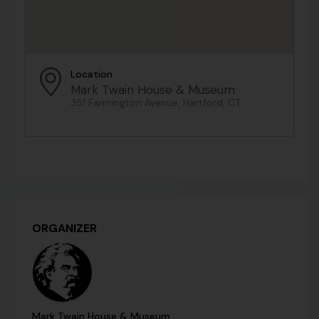
Location
Mark Twain House & Museum
351 Farmington Avenue, Hartford, CT
ORGANIZER
Mark Twain House & Museum