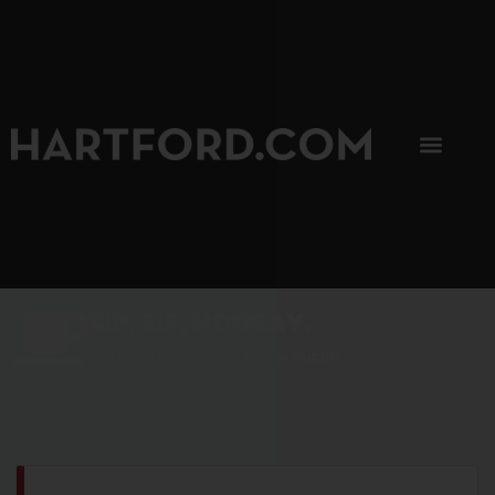
SIP, SIP, HOORAY.
The Hartford Coffee Trail is buzzin'.