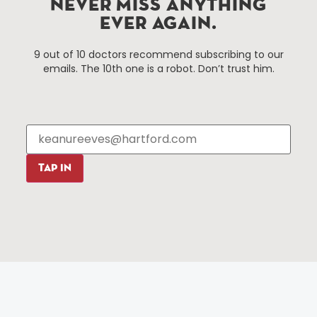
NEVER MISS ANYTHING
EVER AGAIN.
Things To Do
About Us
9 out of 10 doctors recommend subscribing to our
Events
About The HBID
emails. The 10th one is a robot. Don’t trust him.
Attractions
Employment
Hotels
Media Library
Restaurants
Press & News
Shopping
Resources
Programs
TAP IN
Parking
Roadside Assistance
Resources
Hartford Has It Banners
Submissions
© 2025 All rights reserved