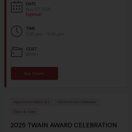
DATE
Nov 07 2025
Expired!
TIME
5:30 pm - 9:00 pm
COST
$200+
Buy Tickets
Appreciate Some Art
Hartford.com Calendar
Tours & Talks
2025 TWAIN AWARD CELEBRATION