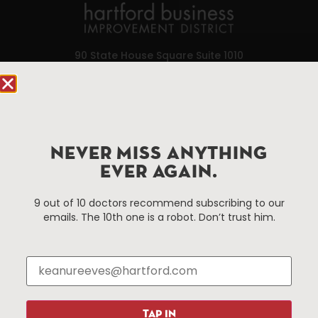
90 State House Square Suite 1010
Hartford, CT 06103
Hartford.com is powered by The Hartford Business
Improvement District, a non-profit 501(c)(3) special
services district located in the commercial core of
NEVER MISS ANYTHING
Hartford, Connecticut.
EVER AGAIN.
9 out of 10 doctors recommend subscribing to our
Things To Do
About Us
emails. The 10th one is a robot. Don’t trust him.
Events
About The HBID
Attractions
Employment
Hotels
Media Library
Restaurants
Press & News
Shopping
TAP IN