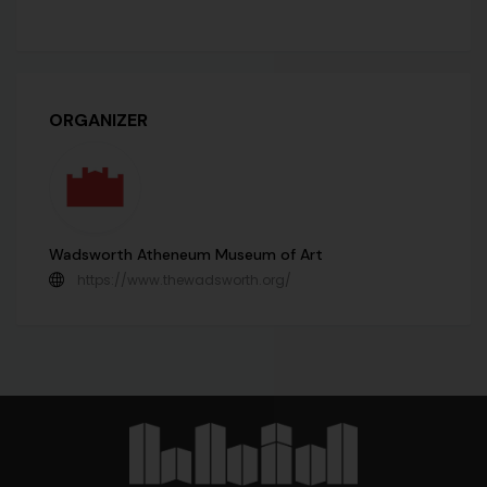
ORGANIZER
Wadsworth Atheneum Museum of Art
https://www.thewadsworth.org/