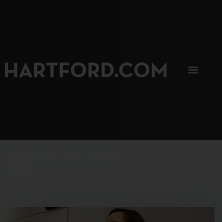
SIP, SIP, HOORAY.
The Hartford Coffee Trail is buzzin'.