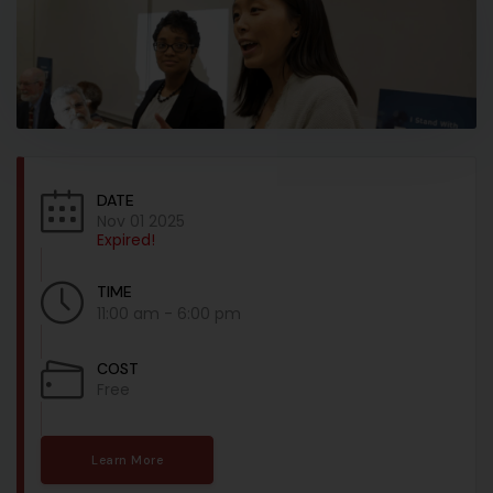
DATE
Nov 01 2025
Expired!
TIME
11:00 am - 6:00 pm
COST
Free
Learn More