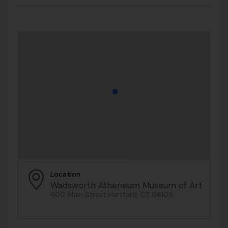
Location
Wadsworth Atheneum Museum of Art
600 Main Street Hartford, CT 06103