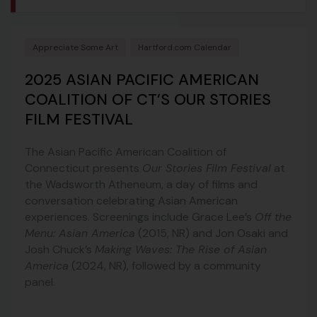
Appreciate Some Art
Hartford.com Calendar
2025 ASIAN PACIFIC AMERICAN
COALITION OF CT’S OUR STORIES
FILM FESTIVAL
The Asian Pacific American Coalition of
Connecticut presents
Our Stories Film Festival
at
the Wadsworth Atheneum, a day of films and
conversation celebrating Asian American
experiences. Screenings include Grace Lee’s
Off the
Menu: Asian America
(2015, NR) and Jon Osaki and
Josh Chuck’s
Making Waves: The Rise of Asian
America
(2024, NR), followed by a community
panel.