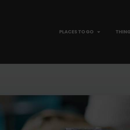
PLACES TO GO
THING