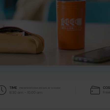
TIME
COS
PRESENTATIONS BEGIN AT 9:00AM
Fre
8:30 am - 10:00 am