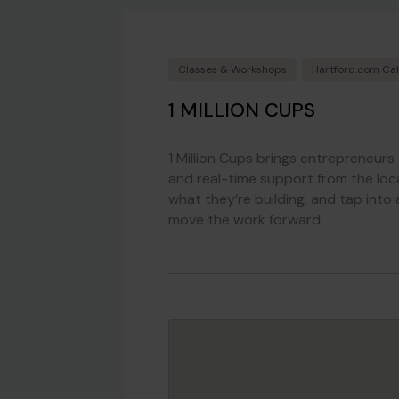
Classes & Workshops
Hartford.com Ca
1 MILLION CUPS
1 Million Cups brings entrepreneurs
and real-time support from the loc
what they’re building, and tap into 
move the work forward.