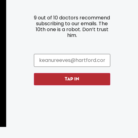
9 out of 10 doctors recommend
Resources
Programs
subscribing to our emails. The
10th one is a robot. Don’t trust
him.
Parking
Roadside Assistance
Resources
Hartford Has It Banners
Submissions
TAP IN