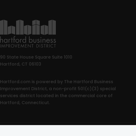
90 State House Square Suite 1010
Hartford, CT 06103
Hartford.com is powered by The Hartford Business
Improvement District, a non-profit 501(c)(3) special
services district located in the commercial core of
Hartford, Connecticut.