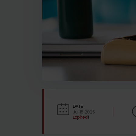
DATE
Jul 15 2026
Expired!