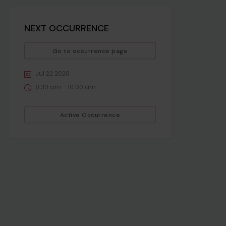
NEXT OCCURRENCE
Go to occurrence page
Jul 22 2026
8:30 am - 10:00 am
Active Occurrence