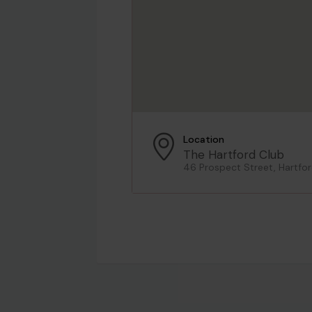
Location
The Hartford Club
46 Prospect Street, Hartfor