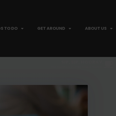
S TO DO
GET AROUND
ABOUT US
SIP, SIP, HOORAY.
The Hartford Coffee Trail is buzzin'.