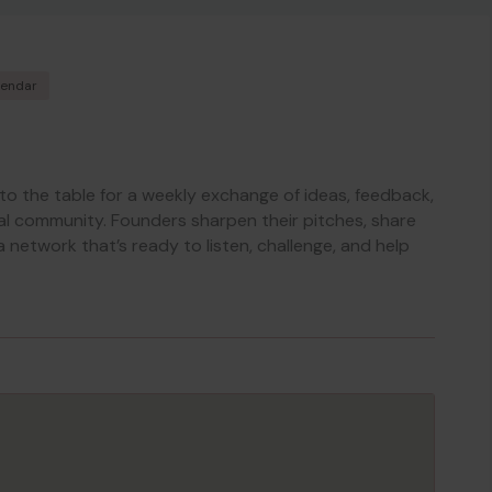
lendar
 to the table for a weekly exchange of ideas, feedback,
al community. Founders sharpen their pitches, share
a network that’s ready to listen, challenge, and help