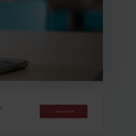
T
Learn More
e