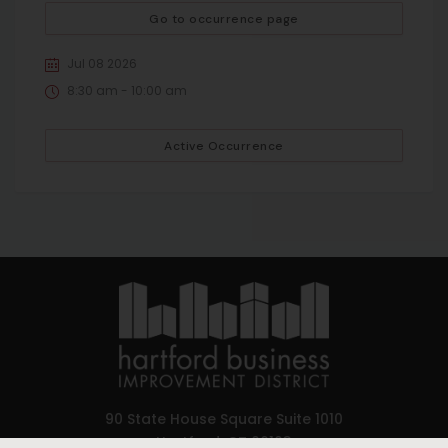
Go to occurrence page
Jul 08 2026
8:30 am - 10:00 am
Active Occurrence
90 State House Square Suite 1010
Hartford, CT 06103