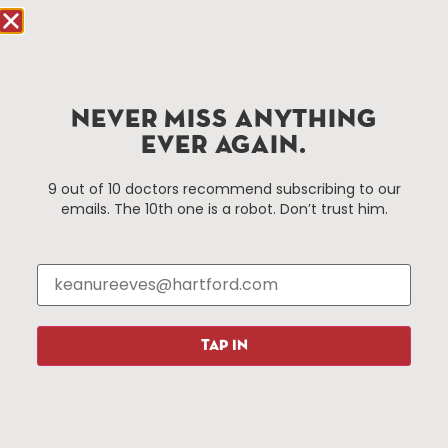
Hartford.com is powered by The Hartford Business
Improvement District, a non-profit 501(c)(3) special
services district located in the commercial core of
NEVER MISS ANYTHING
Hartford, Connecticut.
EVER AGAIN.
Things To Do
About Us
9 out of 10 doctors recommend subscribing to our
emails. The 10th one is a robot. Don’t trust him.
Events
About The HBID
Attractions
Employment
Hotels
Media Library
Restaurants
Press & News
Shopping
TAP IN
Resources
Programs
Parking
Roadside Assistance
Resources
Hartford Has It Banners