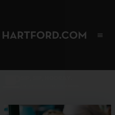
SIP, SIP, HOORAY.
The Hartford Coffee Trail is buzzin'.