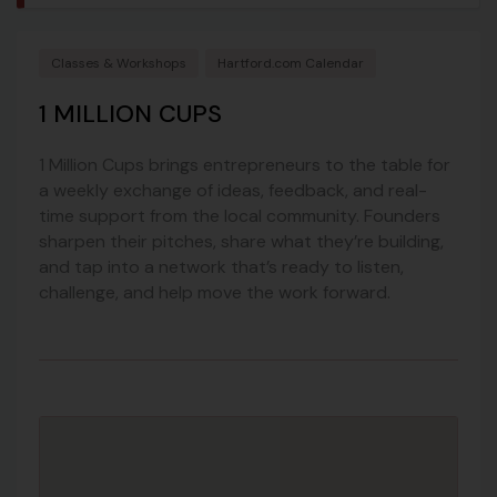
Classes & Workshops
Hartford.com Calendar
1 MILLION CUPS
1 Million Cups brings entrepreneurs to the table for
a weekly exchange of ideas, feedback, and real-
time support from the local community. Founders
sharpen their pitches, share what they’re building,
and tap into a network that’s ready to listen,
challenge, and help move the work forward.