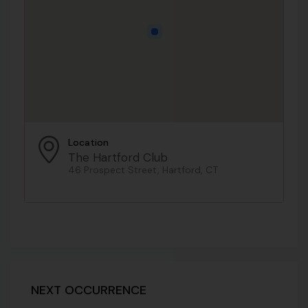
Location
The Hartford Club
46 Prospect Street, Hartford, CT
NEXT OCCURRENCE