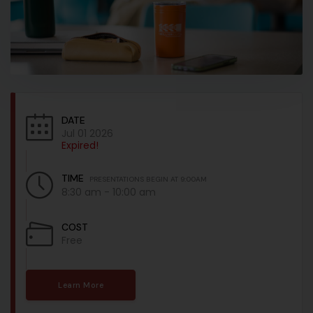
DATE
Jul 01 2026
Expired!
TIME
PRESENTATIONS BEGIN AT 9:00AM
8:30 am - 10:00 am
COST
Free
Learn More