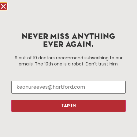
Hartford.com is powered by The Hartford Business
Improvement District, a non-profit 501(c)(3) special
services district located in the commercial core of
NEVER MISS ANYTHING
Hartford, Connecticut.
EVER AGAIN.
Things To Do
About Us
9 out of 10 doctors recommend subscribing to our
emails. The 10th one is a robot. Don’t trust him.
Events
About The HBID
Attractions
Employment
Hotels
Media Library
Restaurants
Press & News
Shopping
TAP IN
Resources
Programs
Parking
Roadside Assistance
Resources
Hartford Has It Banners