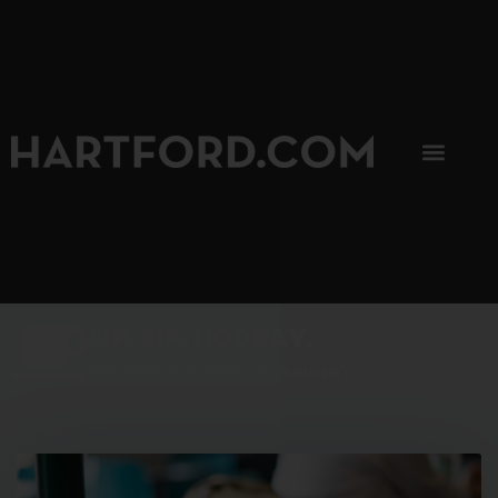
SIP, SIP, HOORAY.
The Hartford Coffee Trail is buzzin'.