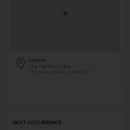
Location
The Hartford Club
46 Prospect Street, Hartford, CT
NEXT OCCURRENCE