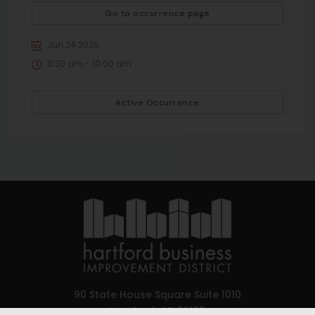
Go to occurrence page
Jun 24 2026
8:30 am - 10:00 am
Active Occurrence
90 State House Square Suite 1010
Hartford, CT 06103